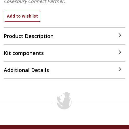
Cokesbury Connect Partner.
Product Description
Kit components
Additional Details