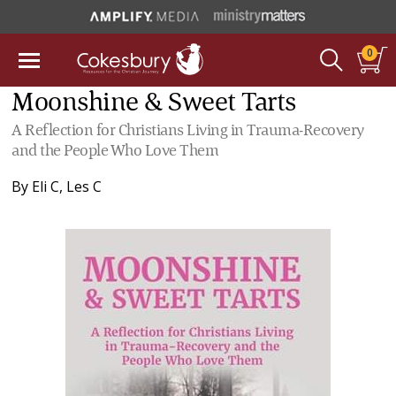
0
Moonshine & Sweet Tarts
A Reflection for Christians Living in Trauma-Recovery
and the People Who Love Them
By
Eli C
,
Les C