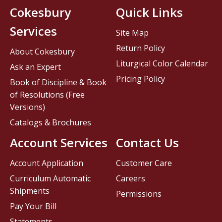
Cokesbury
Quick Links
Services
Site Map
Return Policy
About Cokesbury
Liturgical Color Calendar
Ask an Expert
Pricing Policy
Book of Discipline & Book
of Resolutions (Free
Versions)
Catalogs & Brochures
Account Services
Contact Us
Account Application
Customer Care
Curriculum Automatic
Careers
Shipments
Permissions
Pay Your Bill
Statements