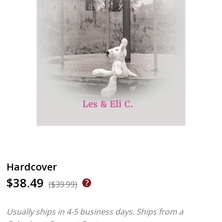
Hardcover
$38.49
($39.99)
Usually ships in 4-5 business days.
Ships from a