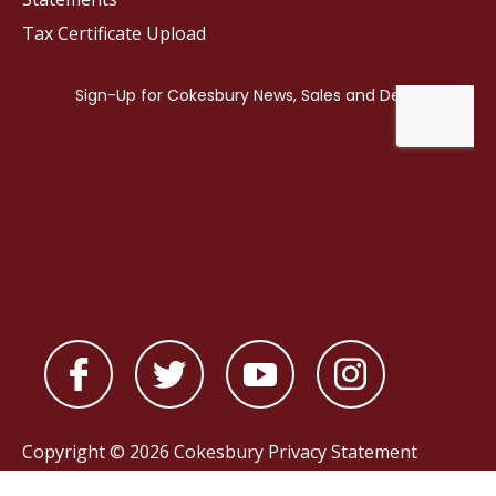
Tax Certificate Upload
Copyright © 2026 Cokesbury
Privacy Statement