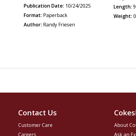
Publication Date:
10/24/2025
Length:
9
Format:
Paperback
Weight:
0
Author:
Randy Friesen
Contact Us
Cokes
Customer Care
About Co
Careers
Ask an Ex