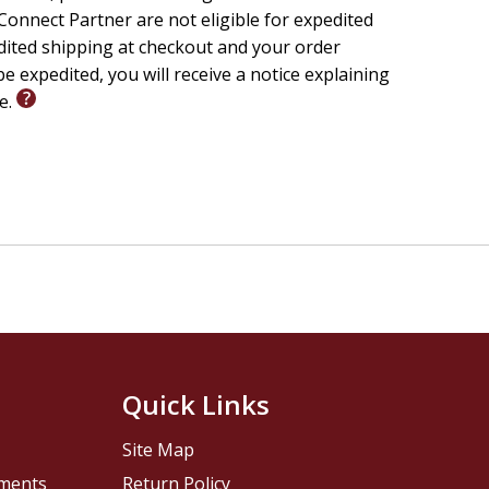
onnect Partner are not eligible for expedited
edited shipping at checkout and your order
e expedited, you will receive a notice explaining
le.
Quick Links
Site Map
pments
Return Policy