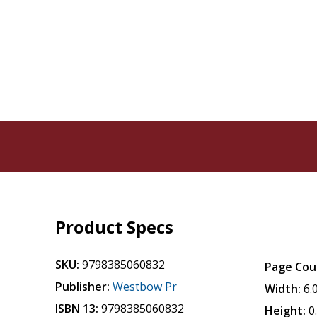
Product Specs
SKU:
9798385060832
Page Cou
Publisher:
Westbow Pr
Width:
6.
ISBN 13:
9798385060832
Height:
0