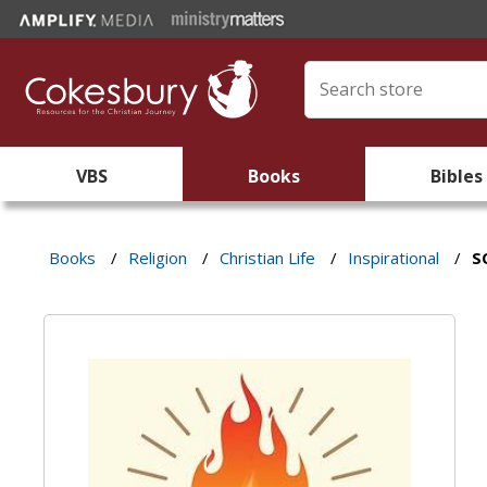
VBS
Books
Bibles
Books
/
Religion
/
Christian Life
/
Inspirational
/
S