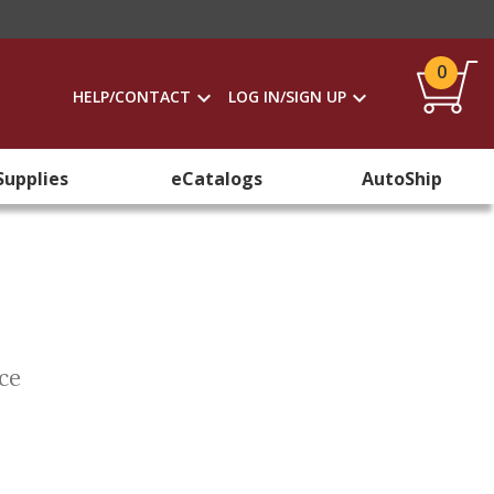
0
HELP/CONTACT
LOG IN/SIGN UP
Supplies
eCatalogs
AutoShip
nce