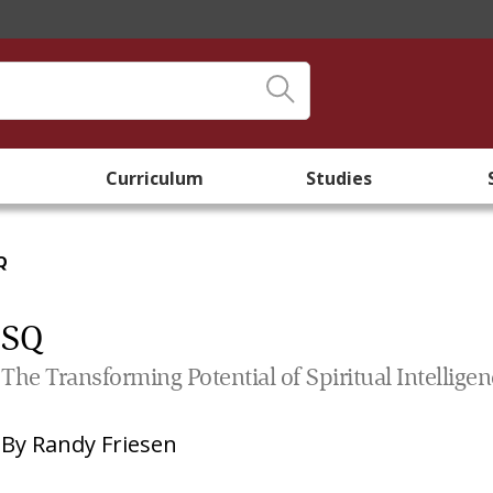
Curriculum
Studies
Q
SQ
The Transforming Potential of Spiritual Intellige
By
Randy Friesen