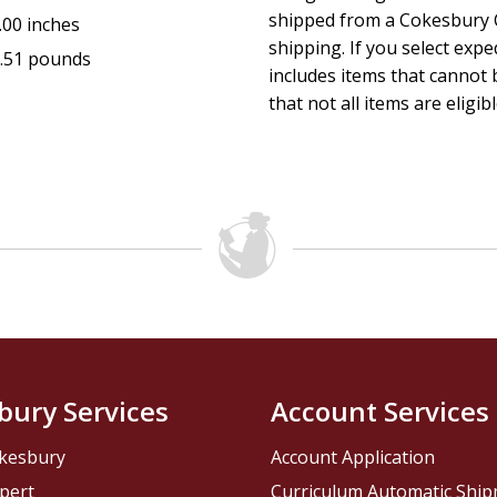
shipped from a Cokesbury C
.00 inches
shipping. If you select exp
.51 pounds
includes items that cannot b
that not all items are eligib
bury Services
Account Services
kesbury
Account Application
pert
Curriculum Automatic Shi