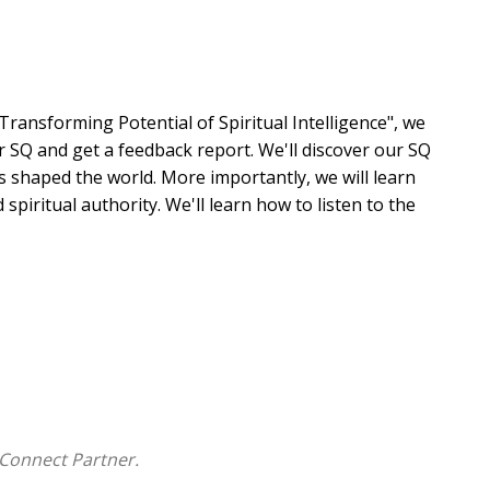
ransforming Potential of Spiritual Intelligence", we
r SQ and get a feedback report. We'll discover our SQ
 shaped the world. More importantly, we will learn
spiritual authority. We'll learn how to listen to the
tirred a fresh longing for more of Him. Anchored in
ts the way to walking with Jesus in risk-taking
... an indispensable read for leaders who desire to
s Kingdom to the next level."
Connect Partner.
how to listen and respond for the Holy Spirit's care and