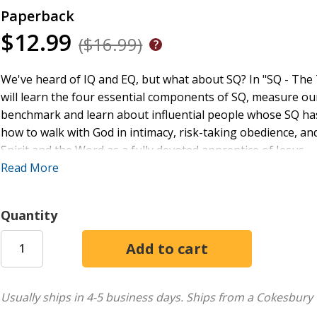
Paperback
$12.99
($16.99)
We've heard of IQ and EQ, but what about SQ? In "SQ - The T
will learn the four essential components of SQ, measure ou
benchmark and learn about influential people whose SQ has
how to walk with God in intimacy, risk-taking obedience, and 
Spirit and the Word as a fully devoted apprentice of Jesus.
"Buckle up for SQ! This book deepened my awe of God and s
Read More
Scripture and paired with compelling global stories, SQ poin
obedience for His glory."
Quantity
Dr. Steve A. Brown, President of Columbia Bible College,
author of Jesus Centered and Finding Courage
"Rooted in intimacy with Jesus and a deep love for Scripture
grow their spiritual authority and take their impact for God'
Rene Dekker - CEO of Global Disciples
Usually ships in 4-5 business days.
Ships from a Cokesbury 
"This is a beautiful primer on how to walk closer with God, 