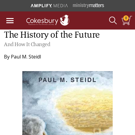
0
The History of the Future
And How It Changed
By
Paul M. Steidl