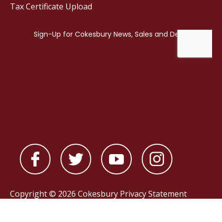
Tax Certificate Upload
Copyright © 2026 Cokesbury
Privacy Statement
Powered by
nopCommerce