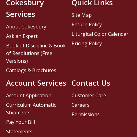
Cokesbury
Quick Links
Services
Site Map
Return Policy
About Cokesbury
Liturgical Color Calendar
Ask an Expert
Pricing Policy
Book of Discipline & Book
of Resolutions (Free
Versions)
Catalogs & Brochures
Account Services
Contact Us
Account Application
Customer Care
Curriculum Automatic
Careers
Shipments
Permissions
Pay Your Bill
Statements