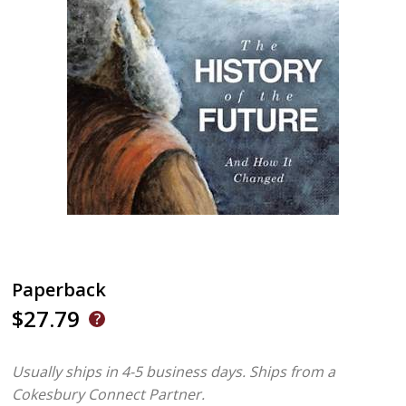
Paperback
$27.79
Usually ships in 4-5 business days.
Ships from a
Cokesbury Connect Partner.