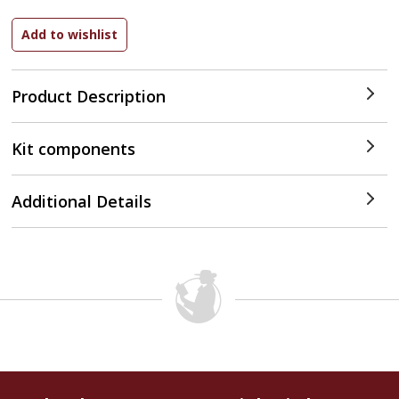
Product Description
Kit components
Additional Details