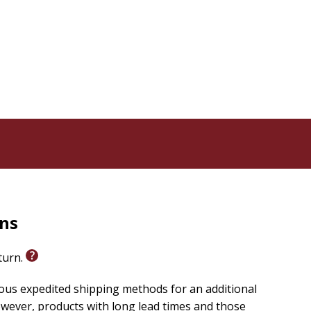
rns
eturn.
ious expedited shipping methods for an additional
wever, products with long lead times and those