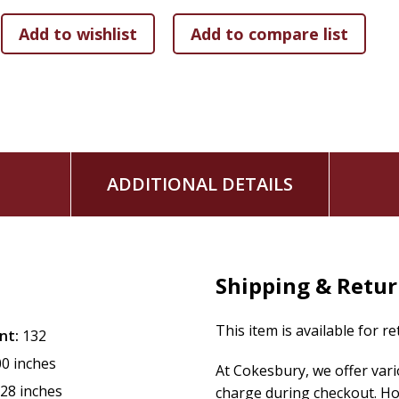
ADDITIONAL DETAILS
Shipping & Retu
This item is available for r
nt:
132
00 inches
At Cokesbury, we offer var
.28 inches
charge during checkout. Ho