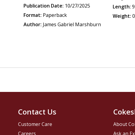
Publication Date:
10/27/2025
Length:
9
Format:
Paperback
Weight:
0
Author:
James Gabriel Marshburn
Contact Us
Cokes
Customer Care
About Co
Careers
Ask an Ex