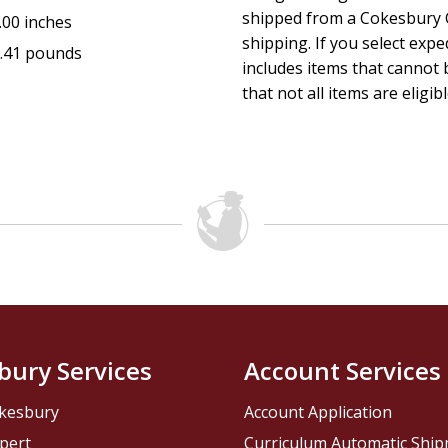
shipped from a Cokesbury C
.00 inches
shipping. If you select exp
.41 pounds
includes items that cannot b
that not all items are eligib
bury Services
Account Services
kesbury
Account Application
pert
Curriculum Automatic Shi