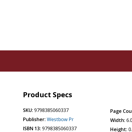
Product Specs
SKU:
9798385060337
Page Cou
Publisher:
Westbow Pr
Width:
6.
ISBN 13:
9798385060337
Height:
0