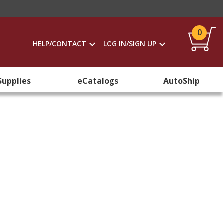
0
HELP/CONTACT
LOG IN/SIGN UP
Supplies
eCatalogs
AutoShip