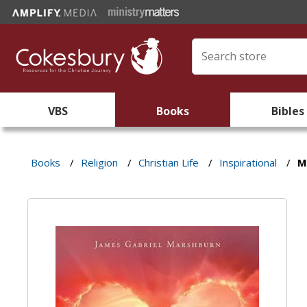
VBS
Books
Bibles
Books
/
Religion
/
Christian Life
/
Inspirational
/
M