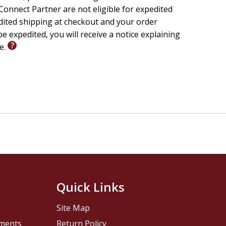
onnect Partner are not eligible for expedited
edited shipping at checkout and your order
e expedited, you will receive a notice explaining
le.
Quick Links
Site Map
pments
Return Policy