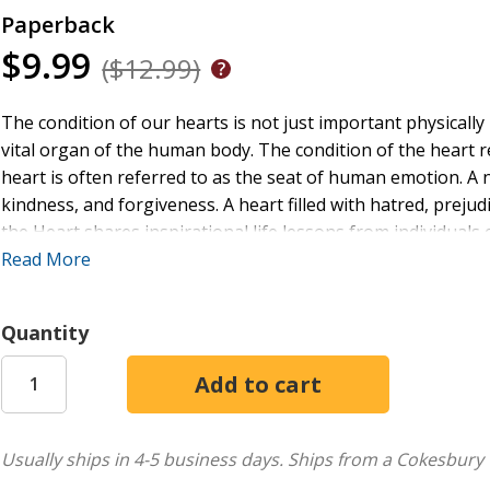
Paperback
$9.99
($12.99)
The condition of our hearts is not just important physically 
vital organ of the human body. The condition of the heart ref
heart is often referred to as the seat of human emotion. A 
kindness, and forgiveness. A heart filled with hatred, prejud
the Heart shares inspirational life lessons from individuals 
and also those dealing with issues of the heart. It is a warm
Read More
adversity as well as questions about faith and moving forwar
about winning souls; it's a testament to the power of hum
Quantity
dedicated soul-winner, a hospice caregiver, or simply caring 
you. You will find yourself drawn into stories that reveal th
Usually ships in 4-5 business days.
Ships from a Cokesbury 