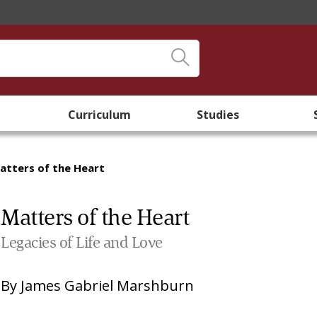
Curriculum
Studies
atters of the Heart
Matters of the Heart
Legacies of Life and Love
By
James Gabriel Marshburn