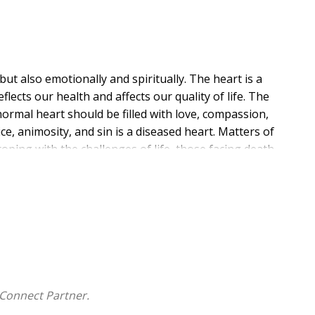
but also emotionally and spiritually. The heart is a
lects our health and affects our quality of life. The
normal heart should be filled with love, compassion,
ice, animosity, and sin is a diseased heart. Matters of
coping with the challenges of life, those facing death,
, touching book filled with stories of people facing
d in God's love and grace. This isn't just a book
an connection and empathy. Whether you are a
for a loved one, these pages will inspire and instruct
e profound impact of love in action.
Connect Partner.