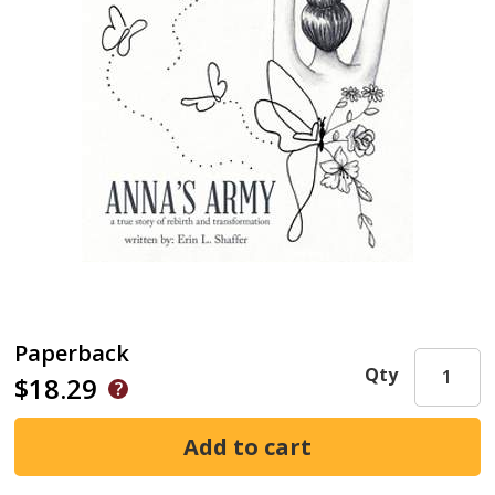
Paperback
Qty
$18.29