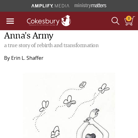
0
Anna's Army
a true story of rebirth and transformation
By
Erin L. Shaffer