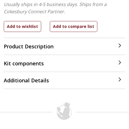
Usually ships in 4-5 business days.
Ships from a
Cokesbury Connect Partner.
Product Description
Kit components
Additional Details