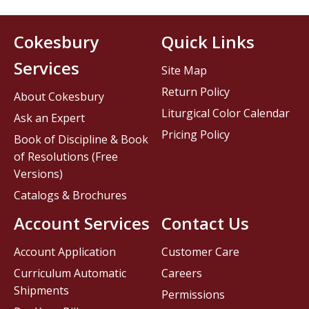
Cokesbury
Quick Links
Services
Site Map
Return Policy
About Cokesbury
Liturgical Color Calendar
Ask an Expert
Pricing Policy
Book of Discipline & Book
of Resolutions (Free
Versions)
Catalogs & Brochures
Account Services
Contact Us
Account Application
Customer Care
Curriculum Automatic
Careers
Shipments
Permissions