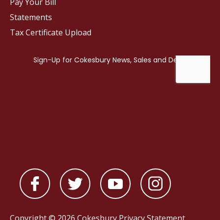
Pay Your Bill
Statements
Tax Certificate Upload
Copyright © 2026 Cokesbury
Privacy Statement