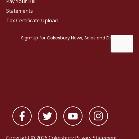
Pay Your Bill
Statements
Tax Certificate Upload
Copyright © 2026 Cokesbury
Privacy Statement