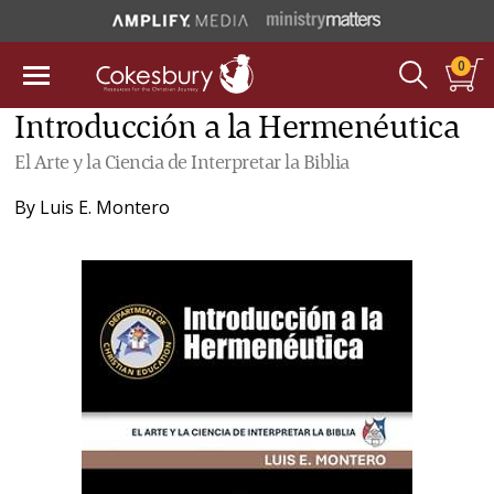
0
Introducción a la Hermenéutica
El Arte y la Ciencia de Interpretar la Biblia
By
Luis E. Montero