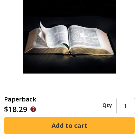
Paperback
Qty
$18.29