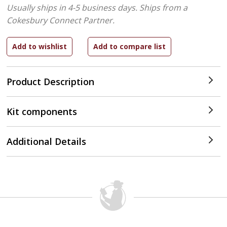
Usually ships in 4-5 business days.
Ships from a
Cokesbury Connect Partner.
Product Description
Kit components
Additional Details