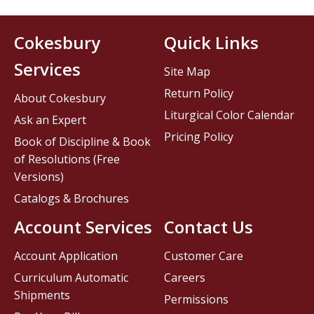
Cokesbury
Quick Links
Services
Site Map
Return Policy
About Cokesbury
Liturgical Color Calendar
Ask an Expert
Pricing Policy
Book of Discipline & Book
of Resolutions (Free
Versions)
Catalogs & Brochures
Account Services
Contact Us
Account Application
Customer Care
Curriculum Automatic
Careers
Shipments
Permissions