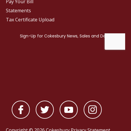
Pay Your Bill
Statements
Tax Certificate Upload
Copyright © 2026 Cokesbury
Privacy Statement