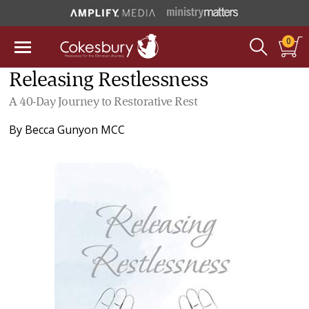
0
Releasing Restlessness
A 40-Day Journey to Restorative Rest
By
Becca Gunyon MCC