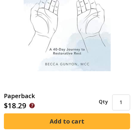
Paperback
Qty
$18.29