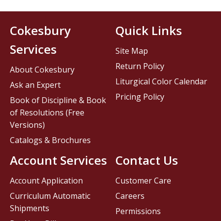
Cokesbury
Quick Links
Services
Site Map
Return Policy
About Cokesbury
Liturgical Color Calendar
Ask an Expert
Pricing Policy
Book of Discipline & Book
of Resolutions (Free
Versions)
Catalogs & Brochures
Account Services
Contact Us
Account Application
Customer Care
Curriculum Automatic
Careers
Shipments
Permissions