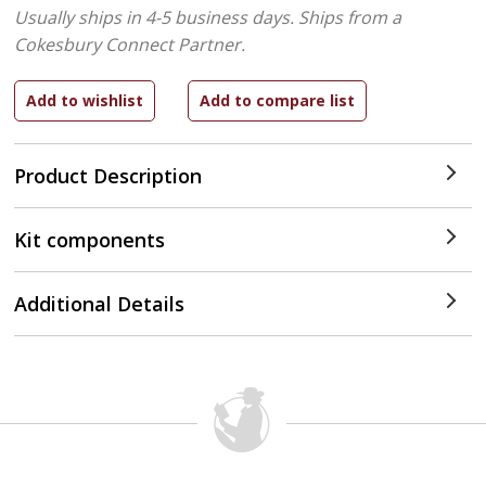
Usually ships in 4-5 business days.
Ships from a
Cokesbury Connect Partner.
Product Description
Kit components
Additional Details