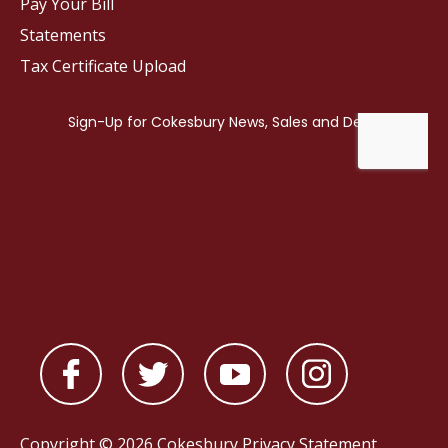
Pay Your Bill
Statements
Tax Certificate Upload
Copyright © 2026 Cokesbury
Privacy Statement