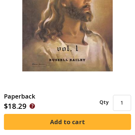
Paperback
Qty
$18.29