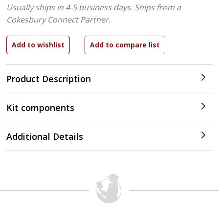
Usually ships in 4-5 business days.
Ships from a
Cokesbury Connect Partner.
Product Description
Kit components
Additional Details