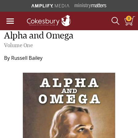
0
Alpha and Omega
Volume One
By
Russell Bailey