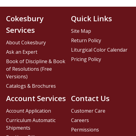
Cokesbury
Quick Links
Services
Site Map
Return Policy
About Cokesbury
Liturgical Color Calendar
Ask an Expert
Pricing Policy
Book of Discipline & Book
of Resolutions (Free
Versions)
Catalogs & Brochures
Account Services
Contact Us
Account Application
Customer Care
Curriculum Automatic
Careers
Shipments
Permissions