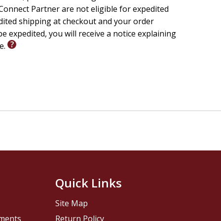
onnect Partner are not eligible for expedited
edited shipping at checkout and your order
e expedited, you will receive a notice explaining
le.
Quick Links
Site Map
pments
Return Policy