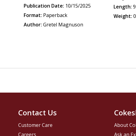
Publication Date:
10/15/2025
Length:
9
Format:
Paperback
Weight:
0
Author:
Gretel Magnuson
Contact Us
Cokes
Customer Care
About Co
Careers
Ask an Ex