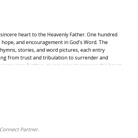
a sincere heart to the Heavenly Father. One hundred
ce, hope, and encouragement in God's Word. The
hymns, stories, and word pictures, each entry
ing from trust and tribulation to surrender and
al one step further, giving voice to prayers the heart
ayers, seeking shelter in the Most High, and find
Connect Partner.