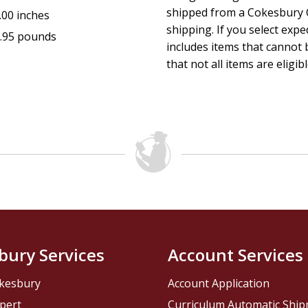
shipped from a Cokesbury C
.00 inches
shipping. If you select exp
.95 pounds
includes items that cannot b
that not all items are eligib
bury Services
Account Services
kesbury
Account Application
pert
Curriculum Automatic Shi