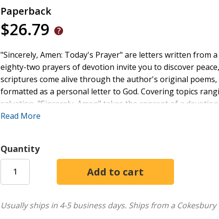
Paperback
$26.79
"Sincerely, Amen: Today's Prayer" are letters written from 
eighty-two prayers of devotion invite you to discover pea
scriptures come alive through the author's original poems, 
formatted as a personal letter to God. Covering topics rang
salvation, "Sincerely, Amen" takes the concept of a devotion
longs to speak. Read and reread these thought provoking pr
Read More
refuge under the shadow of His wings.
Quantity
Usually ships in 4-5 business days.
Ships from a Cokesbury 