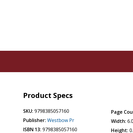
Product Specs
SKU:
9798385057160
Page Cou
Publisher:
Westbow Pr
Width:
6.
ISBN 13:
9798385057160
Height:
0