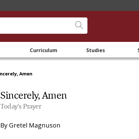
Curriculum
Studies
incerely, Amen
Sincerely, Amen
Today's Prayer
By
Gretel Magnuson