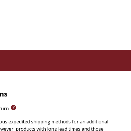
rns
eturn.
ious expedited shipping methods for an additional
wever, products with long lead times and those