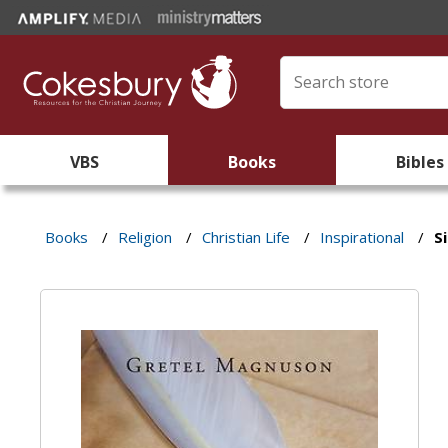
VBS
Books
Bibles
Books
/
Religion
/
Christian Life
/
Inspirational
/
S