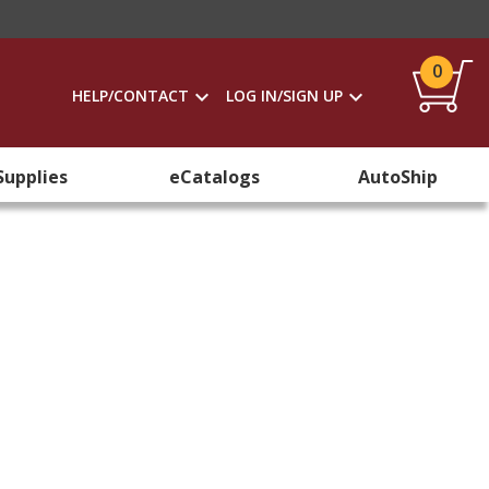
0
HELP/CONTACT
LOG IN/SIGN UP
Supplies
eCatalogs
AutoShip