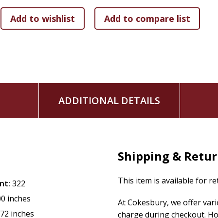
ADDITIONAL DETAILS
Shipping & Retu
This item is available for r
nt:
322
00 inches
At Cokesbury, we offer var
.72 inches
charge during checkout. Ho