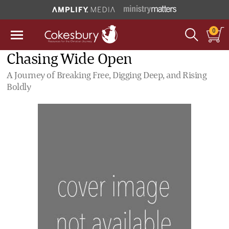
0
Chasing Wide Open
A Journey of Breaking Free, Digging Deep, and Rising
Boldly