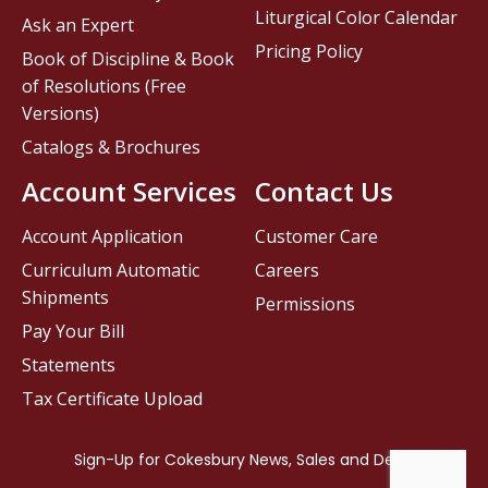
Liturgical Color Calendar
Ask an Expert
Pricing Policy
Book of Discipline & Book
of Resolutions (Free
Versions)
Catalogs & Brochures
Account Services
Contact Us
Account Application
Customer Care
Curriculum Automatic
Careers
Shipments
Permissions
Pay Your Bill
Statements
Tax Certificate Upload