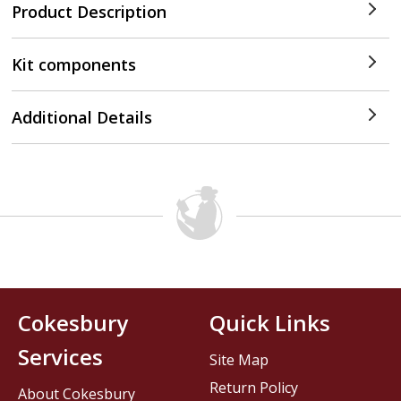
Product Description
Kit components
Additional Details
Cokesbury
Quick Links
Services
Site Map
Return Policy
About Cokesbury