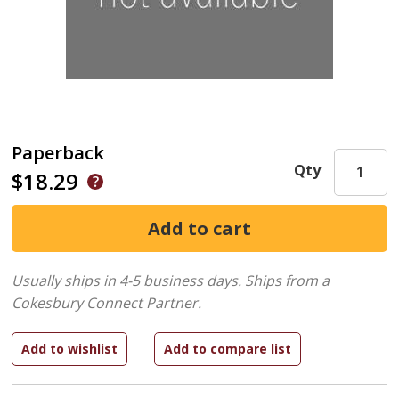
Paperback
Qty
$18.29
Usually ships in 4-5 business days.
Ships from a
Cokesbury Connect Partner.