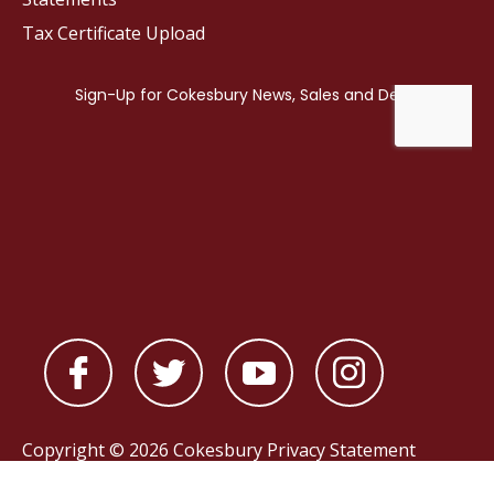
Tax Certificate Upload
Copyright © 2026 Cokesbury
Privacy Statement