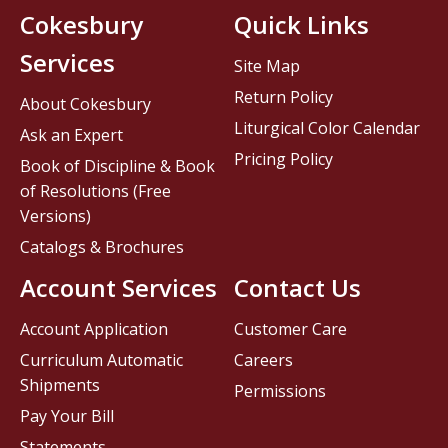
Cokesbury
Quick Links
Services
Site Map
Return Policy
About Cokesbury
Liturgical Color Calendar
Ask an Expert
Pricing Policy
Book of Discipline & Book
of Resolutions (Free
Versions)
Catalogs & Brochures
Account Services
Contact Us
Account Application
Customer Care
Curriculum Automatic
Careers
Shipments
Permissions
Pay Your Bill
Statements