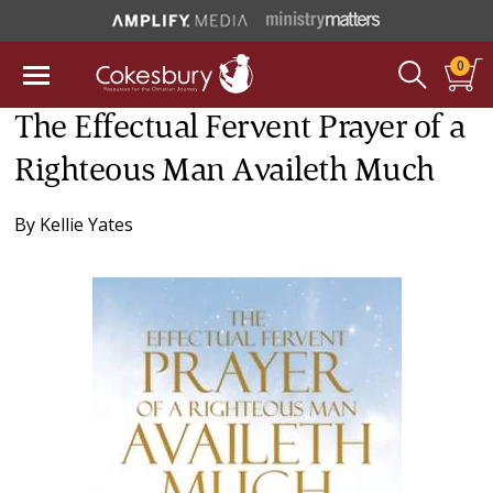
0
The Effectual Fervent Prayer of a
Righteous Man Availeth Much
By
Kellie Yates