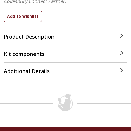
Cokesbury Connect Partner.
Product Description
Kit components
Additional Details