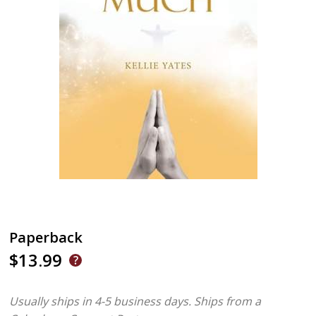
Paperback
$13.99
Usually ships in 4-5 business days.
Ships from a