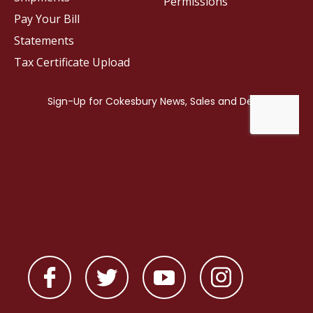
Permissions
Pay Your Bill
Statements
Tax Certificate Upload