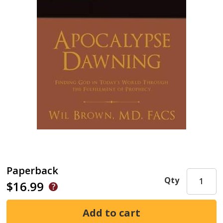
Paperback
Qty
$16.99