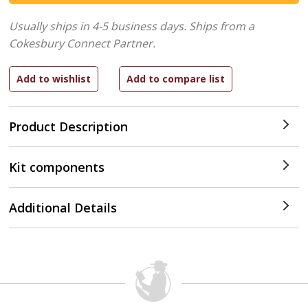
Usually ships in 4-5 business days.
Ships from a
Cokesbury Connect Partner.
Product Description
Kit components
Additional Details