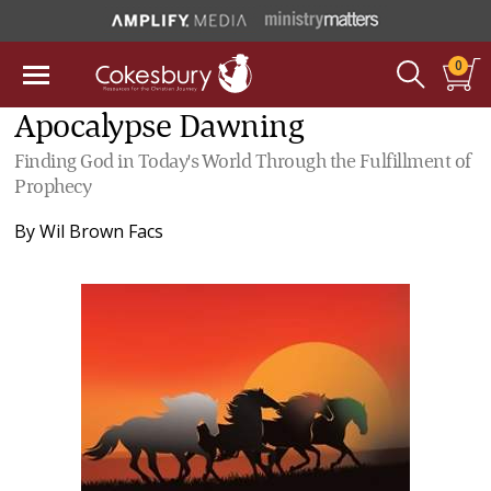
0
Apocalypse Dawning
Finding God in Today's World Through the Fulfillment of
Prophecy
By
Wil Brown Facs