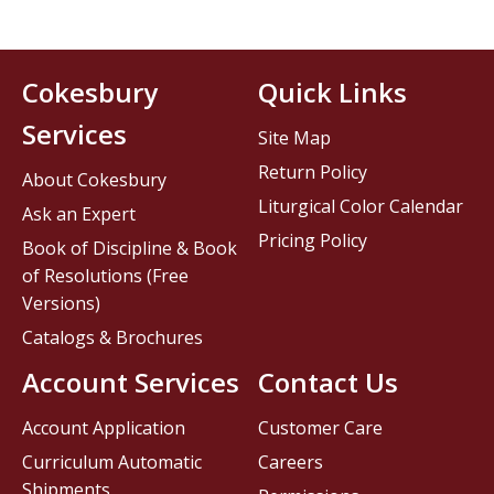
Cokesbury
Quick Links
Services
Site Map
Return Policy
About Cokesbury
Liturgical Color Calendar
Ask an Expert
Pricing Policy
Book of Discipline & Book
of Resolutions (Free
Versions)
Catalogs & Brochures
Account Services
Contact Us
Account Application
Customer Care
Curriculum Automatic
Careers
Shipments