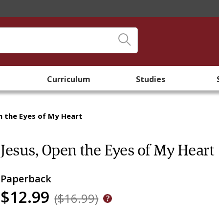
Curriculum
Studies
n the Eyes of My Heart
Jesus, Open the Eyes of My Heart
Paperback
$12.99
($16.99)