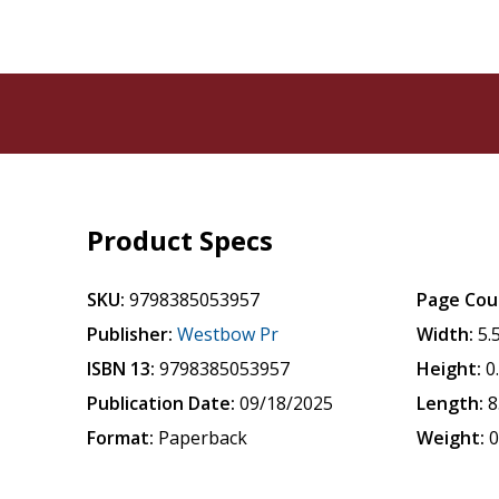
Product Specs
SKU:
9798385053957
Page Cou
Publisher:
Westbow Pr
Width:
5.
ISBN 13:
9798385053957
Height:
0
Publication Date:
09/18/2025
Length:
8
Format:
Paperback
Weight:
0