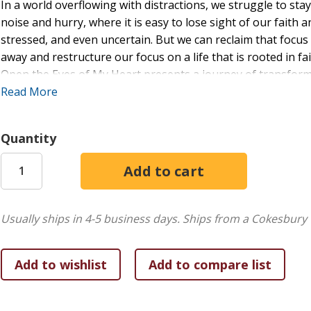
In a world overflowing with distractions, we struggle to sta
noise and hurry, where it is easy to lose sight of our faith 
stressed, and even uncertain. But we can reclaim that focus
away and restructure our focus on a life that is rooted in fa
Open the Eyes of My Heart presents a journey of transforma
scripture and heartfelt reflections, it challenges and inspire
Read More
you are longing for clarity, strength, or renewed hope, the
embrace the fullness of His grace. Let this devotional be t
Quantity
spirit, and opens your heart to the life-changing love of Je
reflections, and inspiring stories to help you find clarity, st
those seeking peace, purpose, and renewed faith in their jo
Usually ships in 4-5 business days.
Ships from a Cokesbury 