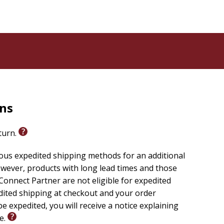
rns
eturn.
ious expedited shipping methods for an additional
wever, products with long lead times and those
onnect Partner are not eligible for expedited
edited shipping at checkout and your order
e expedited, you will receive a notice explaining
le.