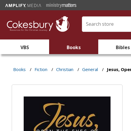
VBS
Books
Bibles
Books
/
Fiction
/
Christian
/
General
/
Jesus, Ope