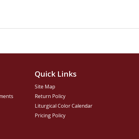
Quick Links
Site Map
pments
Return Policy
Liturgical Color Calendar
Pricing Policy