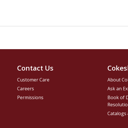
Contact Us
Cokes
Customer Care
About Co
Careers
Ask an Ex
Permissions
Book of D
Resolutio
Catalogs