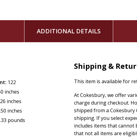
ADDITIONAL DETAILS
Shipping & Retu
This item is available for r
nt:
122
50 inches
At Cokesbury, we offer var
.26 inches
charge during checkout. Ho
shipped from a Cokesbury C
.50 inches
shipping. If you select exp
.33 pounds
includes items that cannot b
that not all items are eligib