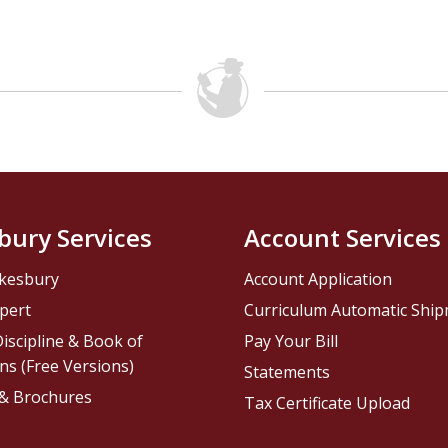
bury Services
Account Services
kesbury
Account Application
pert
Curriculum Automatic Shi
iscipline & Book of
Pay Your Bill
ns (Free Versions)
Statements
 & Brochures
Tax Certificate Upload