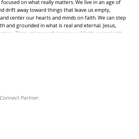
y focused on what really matters. We live in an age of
and drift away toward things that leave us empty,
 and center our hearts and minds on faith. We can step
ith and grounded in what is real and eternal. Jesus,
tion. Through powerful stories of faith, paired with
s you to seek God's wisdom in every season of life. If
se pages will encourage you to trust in His plan and
he spark that deepens your faith, strengthens your
sus. This devotional provides scripture, personal
rength, and hope in Jesus. It offers a guiding light to
urney with Christ.
Connect Partner.