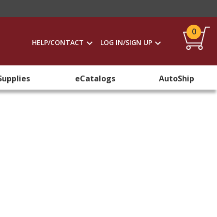
0
HELP/CONTACT
LOG IN/SIGN UP
Supplies
eCatalogs
AutoShip