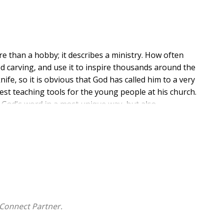
ore than a hobby; it describes a ministry. How often
 carving, and use it to inspire thousands around the
ife, so it is obvious that God has called him to a very
est teaching tools for the young people at his church.
 God's word in a most unique way, but also
 is filled with photos and descriptions of the Bible
over a year to carve, so you can understand the detail.
nge and inspire others to find their own calling from
Connect Partner.