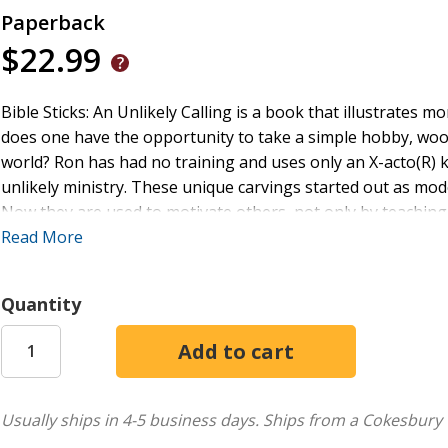
Paperback
$22.99
Bible Sticks: An Unlikely Calling is a book that illustrates m
does one have the opportunity to take a simple hobby, wood
world? Ron has had no training and uses only an X-acto(R) kn
unlikely ministry. These unique carvings started out as mod
Now they are used to motivate others, not only by teaching
encouraging the reader to find their own ministry. This book
Read More
Sticks, telling the story of each one. Each Bible Stick takes 
Bible Sticks; An Unlikely Calling is intended to teach, challe
Quantity
God.
Usually ships in 4-5 business days.
Ships from a Cokesbury 