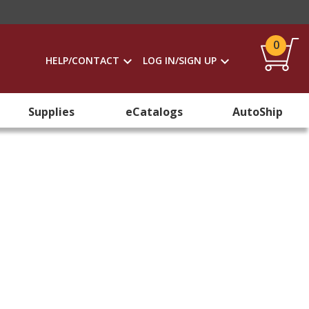
0
HELP/CONTACT
LOG IN/SIGN UP
Supplies
eCatalogs
AutoShip