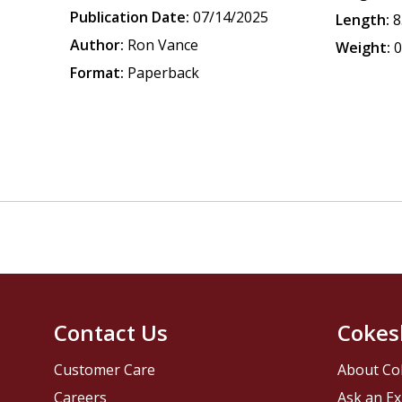
Publication Date:
07/14/2025
Length:
8
Author:
Ron Vance
Weight:
0
Format:
Paperback
Contact Us
Cokes
Customer Care
About Co
Careers
Ask an Ex