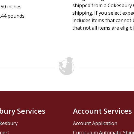
shipped from a Cokesbury C
.50 inches
shipping. If you select exp
.44 pounds
includes items that cannot b
that not all items are eligib
bury Services
Account Services
kesbury
Account Application
pert
Curriculum Automatic Shi