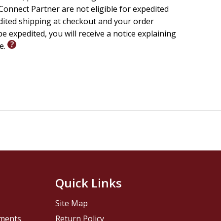
onnect Partner are not eligible for expedited
edited shipping at checkout and your order
e expedited, you will receive a notice explaining
le.
Quick Links
Site Map
pments
Return Policy