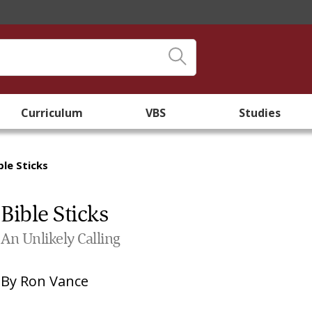
Curriculum
VBS
Studies
ble Sticks
Bible Sticks
An Unlikely Calling
By
Ron Vance