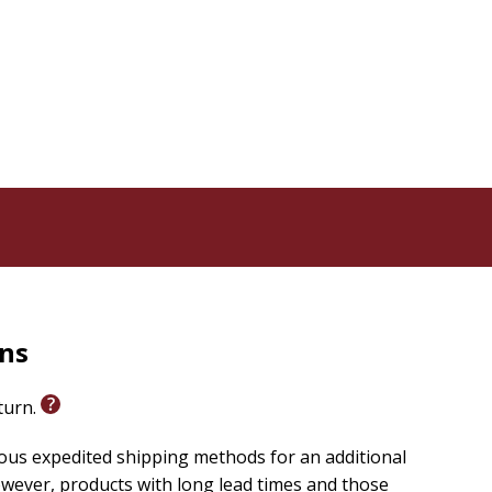
rns
eturn.
ious expedited shipping methods for an additional
wever, products with long lead times and those