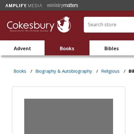
Advent
Books
Bibles
Books
/
Biography & Autobiography
/
Religious
/
Bi