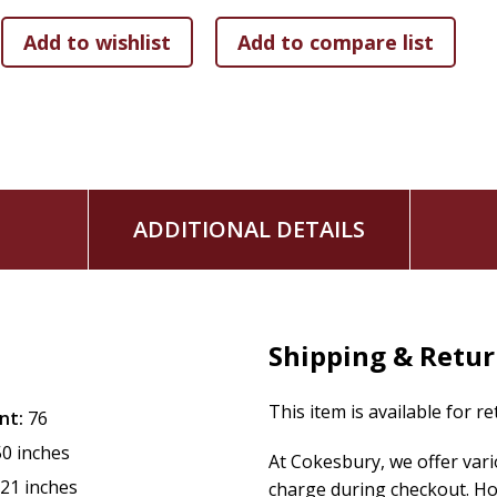
ADDITIONAL DETAILS
Shipping & Retu
This item is available for r
nt:
76
50 inches
At Cokesbury, we offer var
.21 inches
charge during checkout. Ho