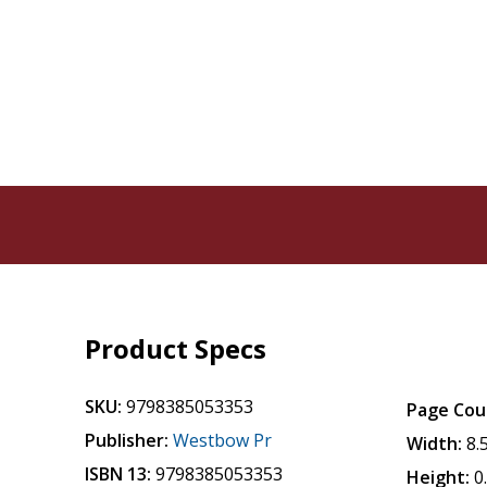
Product Specs
SKU:
9798385053353
Page Cou
Publisher:
Westbow Pr
Width:
8.
ISBN 13:
9798385053353
Height:
0