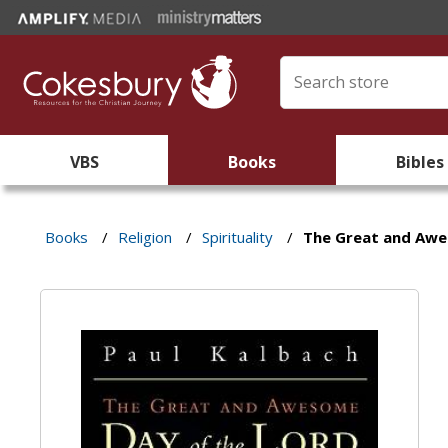
VBS
Books
Bibles
Books
/
Religion
/
Spirituality
/
The Great and Awe