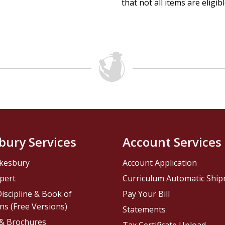
that not all items are eligib
bury Services
Account Services
kesbury
Account Application
pert
Curriculum Automatic Shi
iscipline & Book of
Pay Your Bill
ns (Free Versions)
Statements
 & Brochures