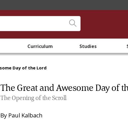
Curriculum
Studies
some Day of the Lord
The Great and Awesome Day of t
The Opening of the Scroll
By
Paul Kalbach