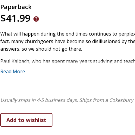
Paperback
$41.99
What will happen during the end times continues to perplex 
fact, many churchgoers have become so disillusioned by the 
answers, so we should not go there.
Paul Kalbach, who has spent many years studying and teac
sheds light on important questions such as:
Read More
- Are prophecies from the Bible too complex to explain or 
- What is the purpose of the prophecies contained in the Bi
- What do we know about the timing of the events foretold i
Usually ships in 4-5 business days.
Ships from a Cokesbury 
Other topics include the timing of antichrist's arrival, who wi
and how long the Lord's wrath will last.
In teaching about these times, Jesus warned about being mi
refusing to believe the truth. It's clear that His second c