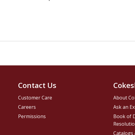
Contact Us
Cokes
Customer Care
About Co
Careers
Ask an Ex
Permissions
Book of D
Resolutio
Catalogs