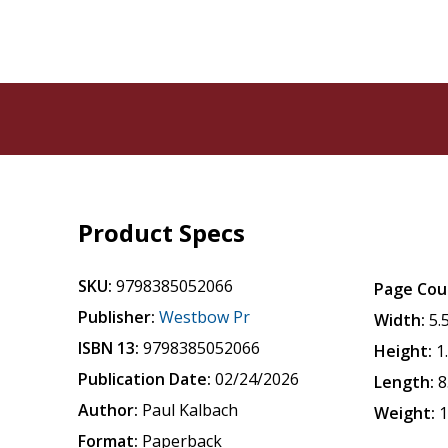
Product Specs
SKU:
9798385052066
Page Cou
Publisher:
Westbow Pr
Width:
5.
ISBN 13:
9798385052066
Height:
1
Publication Date:
02/24/2026
Length:
8
Author:
Paul Kalbach
Weight:
1
Format:
Paperback