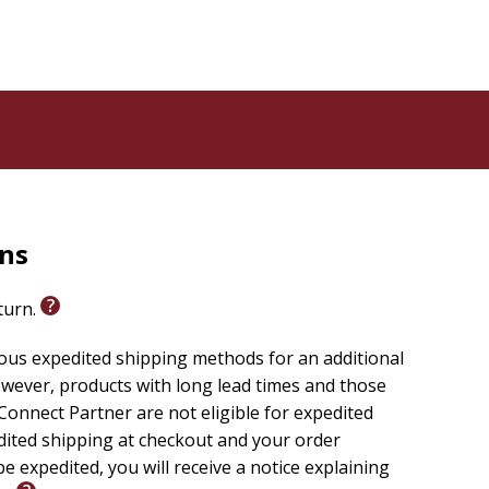
rns
eturn.
ious expedited shipping methods for an additional
wever, products with long lead times and those
onnect Partner are not eligible for expedited
edited shipping at checkout and your order
e expedited, you will receive a notice explaining