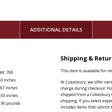
God has planned.
ADDITIONAL DETAILS
Shipping & Retu
This item is available for r
nt:
760
50 inches
At Cokesbury, we offer var
.67 inches
charge during checkout. Ho
shipped from a Cokesbury C
.50 inches
shipping. If you select exp
.90 pounds
includes items that cannot b