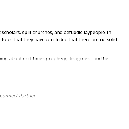
scholars, split churches, and befuddle laypeople. In
topic that they have concluded that there are no solid
hing about end-times prophecy, disagrees - and he
understand?
ble?
n the Bible?
Connect Partner.
ll be in the great tribulation and how long it will last,
sled - and He delved into the dire consequences of
oming is approaching fast, and we must understand what