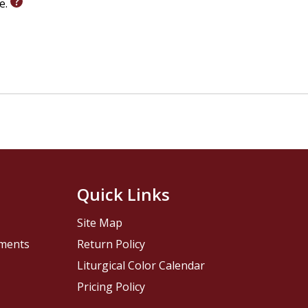
le.
Quick Links
Site Map
pments
Return Policy
Liturgical Color Calendar
Pricing Policy