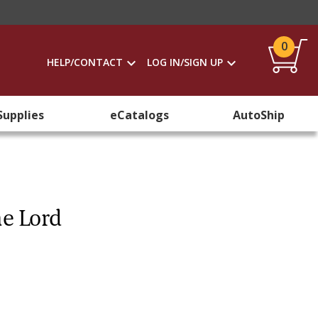
0
HELP/CONTACT
LOG IN/SIGN UP
Supplies
eCatalogs
AutoShip
he Lord