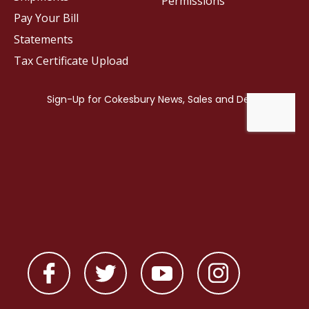
Permissions
Pay Your Bill
Statements
Tax Certificate Upload