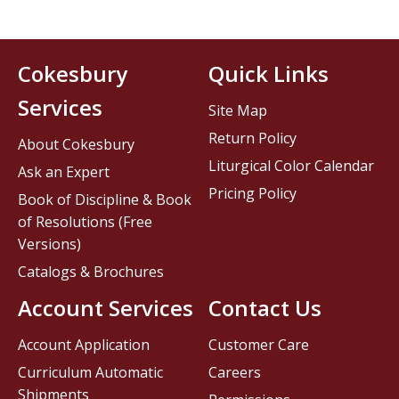
Cokesbury
Quick Links
Services
Site Map
Return Policy
About Cokesbury
Liturgical Color Calendar
Ask an Expert
Pricing Policy
Book of Discipline & Book
of Resolutions (Free
Versions)
Catalogs & Brochures
Account Services
Contact Us
Account Application
Customer Care
Curriculum Automatic
Careers
Shipments