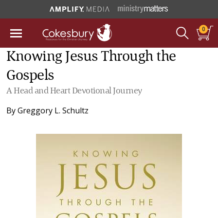
0
Knowing Jesus Through the
Gospels
A Head and Heart Devotional Journey
By
Greggory L. Schultz