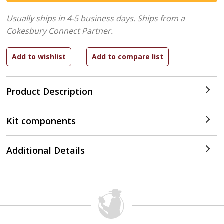
Usually ships in 4-5 business days.
Ships from a
Cokesbury Connect Partner.
Product Description
Kit components
Additional Details