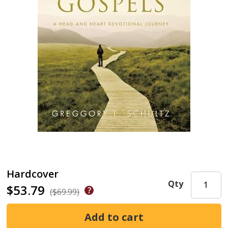
Hardcover
Qty
$53.79
($69.99)