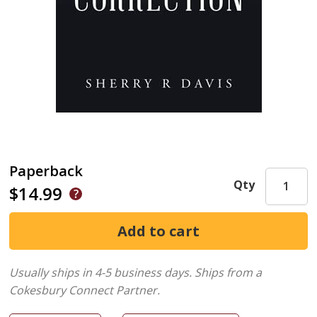
Paperback
Qty
$14.99
Usually ships in 4-5 business days.
Ships from a
Cokesbury Connect Partner.