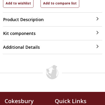
Product Description
Kit components
Additional Details
Cokesbury
Quick Links