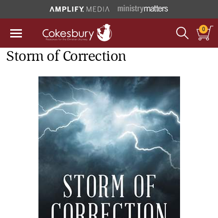
0
Storm of Correction