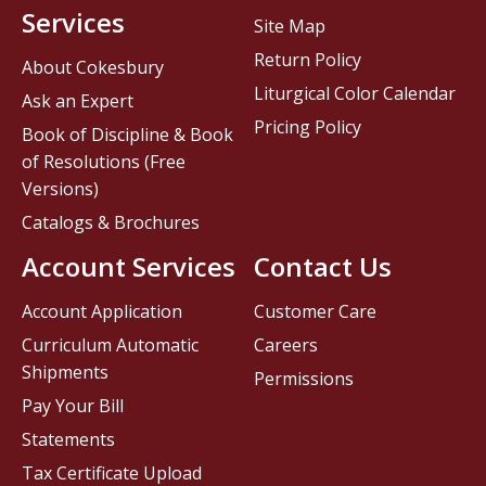
Services
Site Map
Return Policy
About Cokesbury
Liturgical Color Calendar
Ask an Expert
Pricing Policy
Book of Discipline & Book
of Resolutions (Free
Versions)
Catalogs & Brochures
Account Services
Contact Us
Account Application
Customer Care
Curriculum Automatic
Careers
Shipments
Permissions
Pay Your Bill
Statements
Tax Certificate Upload