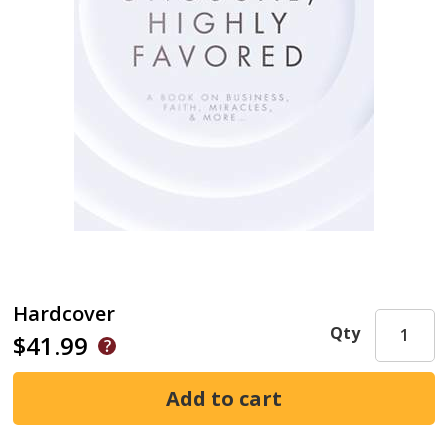
Hardcover
Qty
$41.99