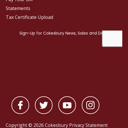
Statements
Tax Certificate Upload
Copyright © 2026 Cokesbury
Privacy Statement