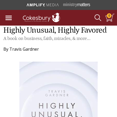
0
Highly Unusual, Highly Favored
A book on business, faith, miracles, & more...
By
Travis Gardner