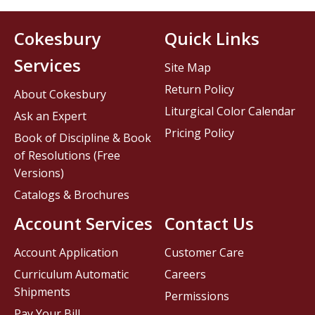
Cokesbury
Quick Links
Services
Site Map
Return Policy
About Cokesbury
Liturgical Color Calendar
Ask an Expert
Pricing Policy
Book of Discipline & Book
of Resolutions (Free
Versions)
Catalogs & Brochures
Account Services
Contact Us
Account Application
Customer Care
Curriculum Automatic
Careers
Shipments
Permissions
Pay Your Bill