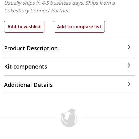
Usually ships in 4-5 business days.
Ships from a
Cokesbury Connect Partner.
Product Description
Kit components
Additional Details