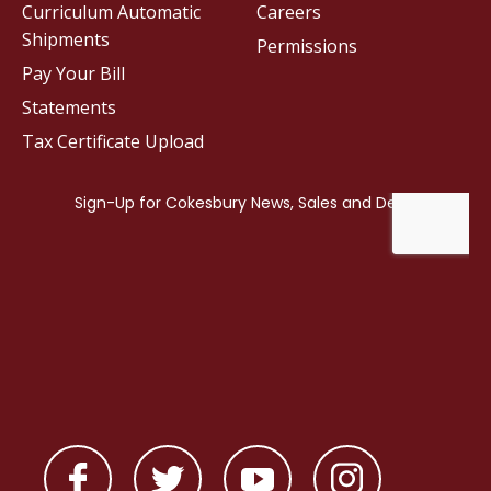
Curriculum Automatic
Careers
Shipments
Permissions
Pay Your Bill
Statements
Tax Certificate Upload