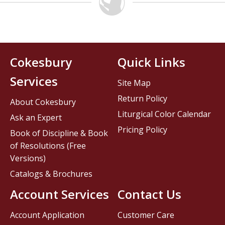
Cokesbury
Quick Links
Services
Site Map
Return Policy
About Cokesbury
Liturgical Color Calendar
Ask an Expert
Pricing Policy
Book of Discipline & Book
of Resolutions (Free
Versions)
Catalogs & Brochures
Account Services
Contact Us
Account Application
Customer Care