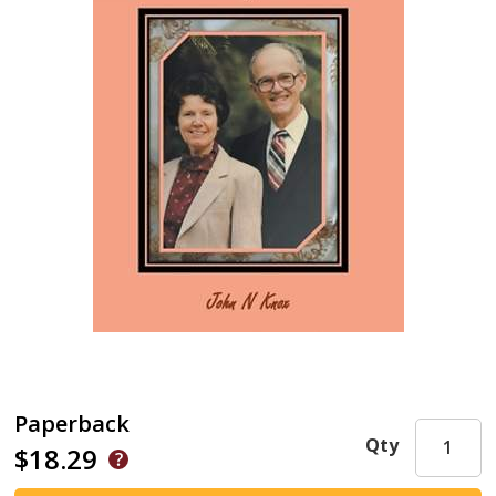
Paperback
Qty
$18.29