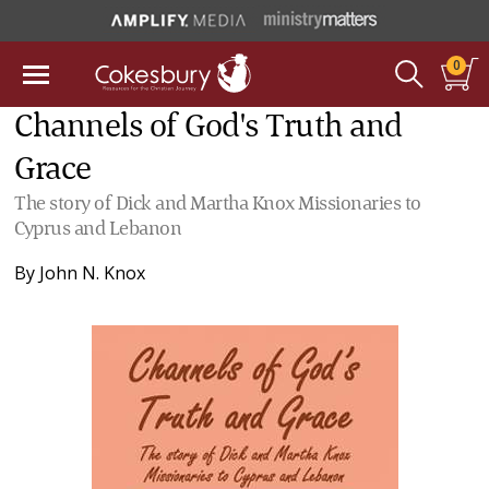
0
Channels of God's Truth and
Grace
The story of Dick and Martha Knox Missionaries to
Cyprus and Lebanon
By
John N. Knox