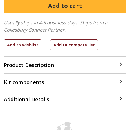
Usually ships in 4-5 business days.
Ships from a
Cokesbury Connect Partner.
Product Description
Kit components
Additional Details