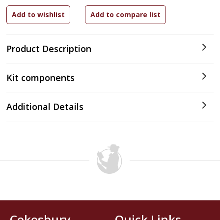
Product Description
Kit components
Additional Details
Cokesbury
Quick Links