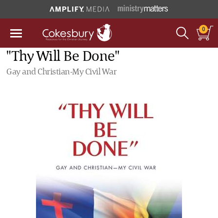
0
"Thy Will Be Done"
Gay and Christian-My Civil War