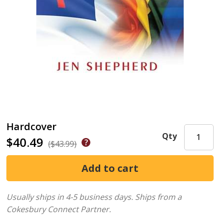
Hardcover
Qty
$40.49
($43.99)
Usually ships in 4-5 business days.
Ships from a
Cokesbury Connect Partner.