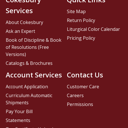
Services
Site Map
Return Policy
About Cokesbury
Liturgical Color Calendar
Ask an Expert
Pricing Policy
Book of Discipline & Book
of Resolutions (Free
Versions)
Catalogs & Brochures
Account Services
Contact Us
Account Application
Customer Care
Curriculum Automatic
Careers
Shipments
Permissions
Pay Your Bill
Statements