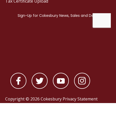
Tax Certificate Upload
Copyright © 2026 Cokesbury
Privacy Statement
Powered by
nopCommerce