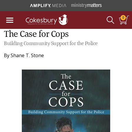
0
The Case for Cops
Building Community Support for the Police
By
Shane T. Stone