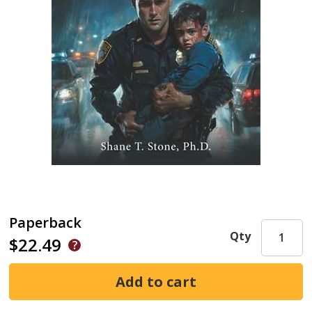
Paperback
Qty
$22.49