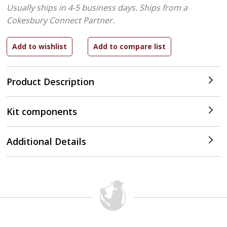
Usually ships in 4-5 business days.
Ships from a
Cokesbury Connect Partner.
Product Description
Kit components
Additional Details