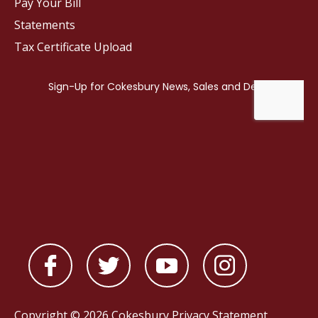
Pay Your Bill
Statements
Tax Certificate Upload
Copyright © 2026 Cokesbury
Privacy Statement