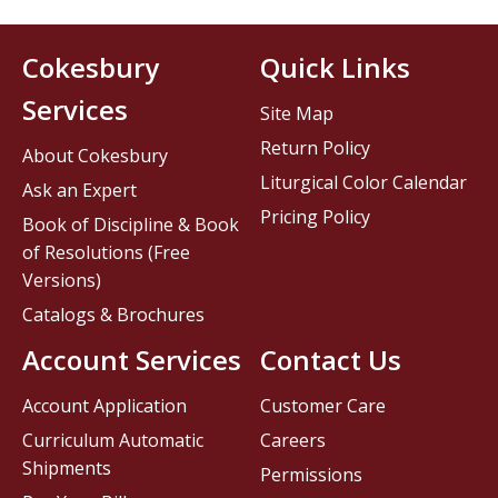
Cokesbury
Quick Links
Services
Site Map
Return Policy
About Cokesbury
Liturgical Color Calendar
Ask an Expert
Pricing Policy
Book of Discipline & Book
of Resolutions (Free
Versions)
Catalogs & Brochures
Account Services
Contact Us
Account Application
Customer Care
Curriculum Automatic
Careers
Shipments
Permissions