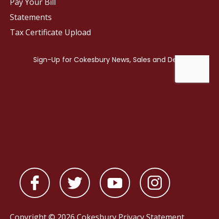
Pay Your Bill
Statements
Tax Certificate Upload
Copyright © 2026 Cokesbury
Privacy Statement