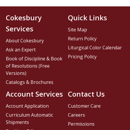
Cokesbury
Quick Links
Services
Site Map
Return Policy
About Cokesbury
Liturgical Color Calendar
Ask an Expert
Pricing Policy
Book of Discipline & Book
of Resolutions (Free
Versions)
Catalogs & Brochures
Account Services
Contact Us
Account Application
Customer Care
Curriculum Automatic
Careers
Shipments
Permissions