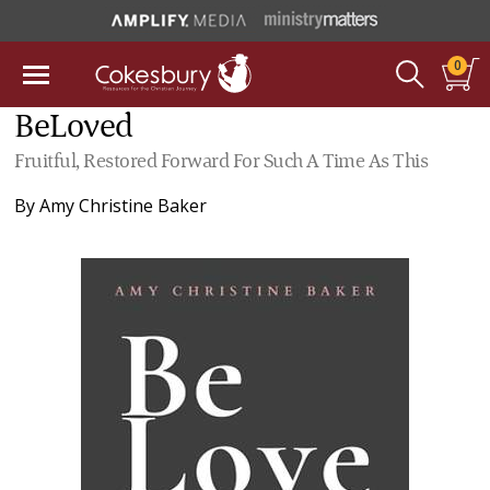
0
BeLoved
Fruitful, Restored Forward For Such A Time As This
By
Amy Christine Baker