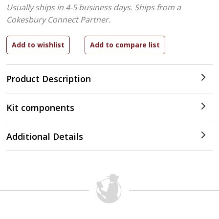
Usually ships in 4-5 business days.
Ships from a
Cokesbury Connect Partner.
Product Description
Kit components
Additional Details