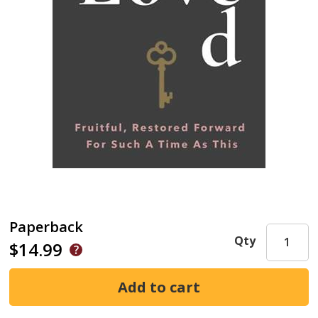
Paperback
Qty
$14.99