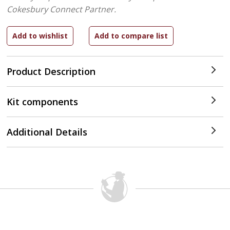
Cokesbury Connect Partner.
Product Description
Kit components
Additional Details