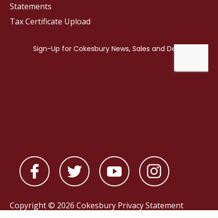
Statements
Tax Certificate Upload
Copyright © 2026 Cokesbury
Privacy Statement