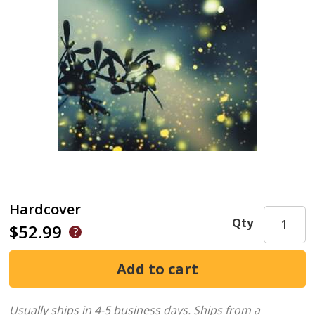
Hardcover
Qty
$52.99
Usually ships in 4-5 business days.
Ships from a