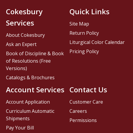
Cokesbury
Quick Links
Services
Site Map
Return Policy
About Cokesbury
Liturgical Color Calendar
Ask an Expert
Pricing Policy
Book of Discipline & Book
of Resolutions (Free
Versions)
Catalogs & Brochures
Account Services
Contact Us
Account Application
Customer Care
Curriculum Automatic
Careers
Shipments
Permissions
Pay Your Bill