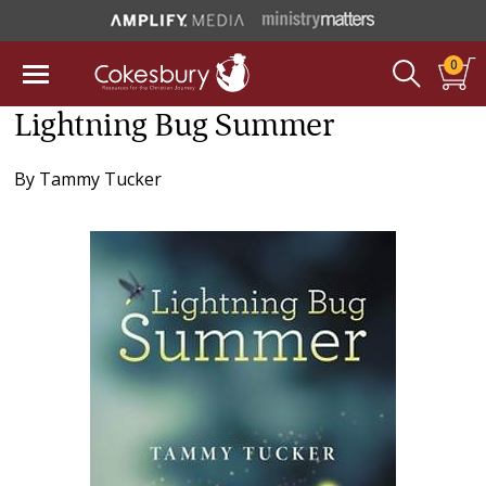
0
Lightning Bug Summer
By
Tammy Tucker