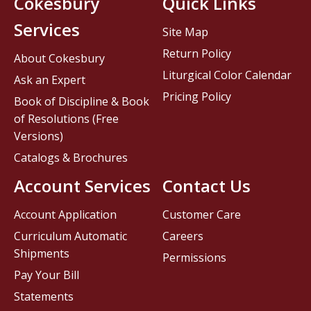
Cokesbury
Quick Links
Services
Site Map
Return Policy
About Cokesbury
Liturgical Color Calendar
Ask an Expert
Pricing Policy
Book of Discipline & Book
of Resolutions (Free
Versions)
Catalogs & Brochures
Account Services
Contact Us
Account Application
Customer Care
Curriculum Automatic
Careers
Shipments
Permissions
Pay Your Bill
Statements