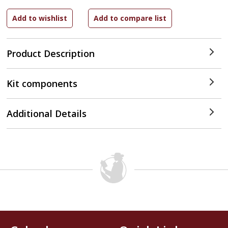
Product Description
Kit components
Additional Details