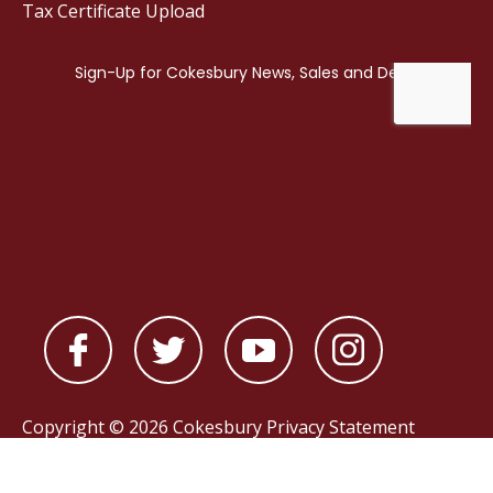
Tax Certificate Upload
Copyright © 2026 Cokesbury
Privacy Statement
Powered by
nopCommerce