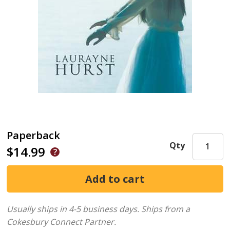
Paperback
Qty
$14.99
Usually ships in 4-5 business days.
Ships from a
Cokesbury Connect Partner.