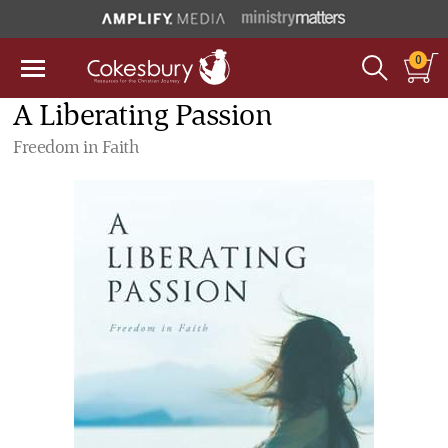
0
A Liberating Passion
Freedom in Faith