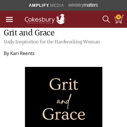
0
Grit and Grace
Daily Inspiration for the Hardworking Woman
By
Kari Reents