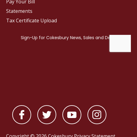
Pay Your Bill
Statements
Tax Certificate Upload
Copyright © 2026 Cokesbury
Privacy Statement