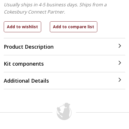
Usually ships in 4-5 business days.
Ships from a
Cokesbury Connect Partner.
Product Description
Kit components
Additional Details