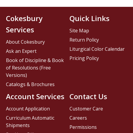
Cokesbury
Quick Links
Services
Site Map
Return Policy
About Cokesbury
Liturgical Color Calendar
Ask an Expert
Pricing Policy
Book of Discipline & Book
of Resolutions (Free
Versions)
Catalogs & Brochures
Account Services
Contact Us
Account Application
Customer Care
Curriculum Automatic
Careers
Shipments
Permissions