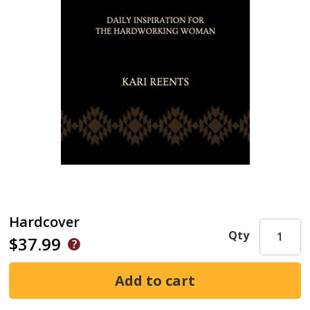
Hardcover
Qty
$37.99