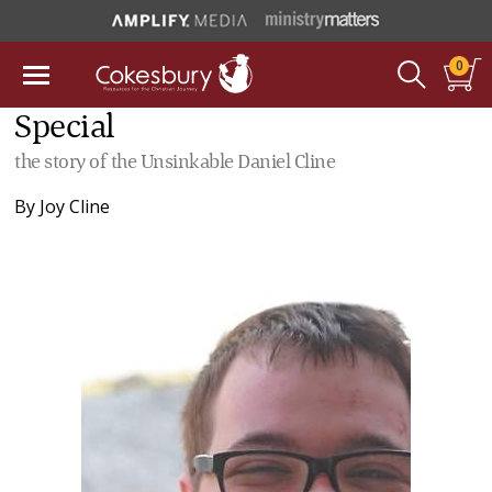
0
Special
the story of the Unsinkable Daniel Cline
By
Joy Cline