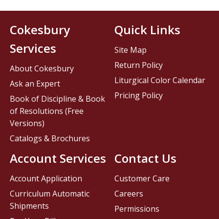
Cokesbury
Quick Links
Services
Site Map
Return Policy
About Cokesbury
Liturgical Color Calendar
Ask an Expert
Pricing Policy
Book of Discipline & Book
of Resolutions (Free
Versions)
Catalogs & Brochures
Account Services
Contact Us
Account Application
Customer Care
Curriculum Automatic
Careers
Shipments
Permissions