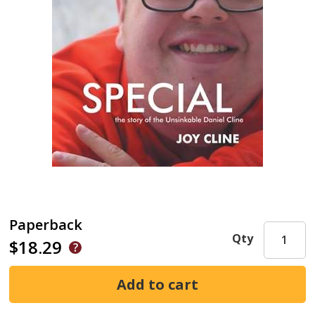
Paperback
Qty
$18.29