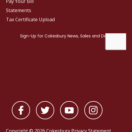
Pay Your Bill
Statements
Tax Certificate Upload
Copyright © 2026 Cokesbury
Privacy Statement