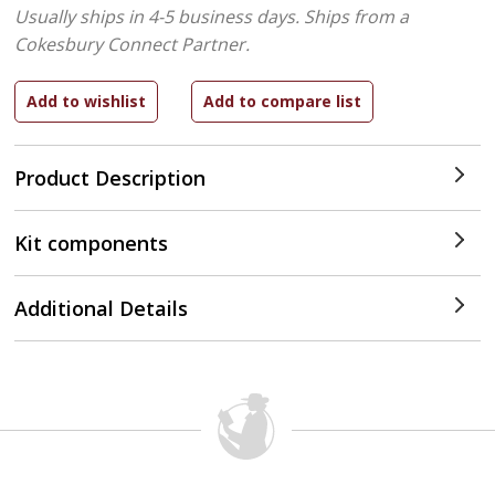
Usually ships in 4-5 business days.
Ships from a
Cokesbury Connect Partner.
Product Description
Kit components
Additional Details