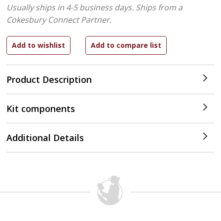
Usually ships in 4-5 business days.
Ships from a
Cokesbury Connect Partner.
Product Description
Kit components
Additional Details