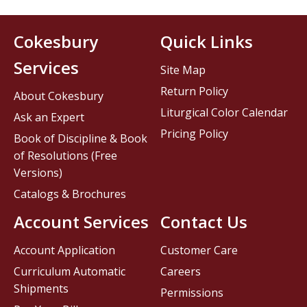
Cokesbury
Quick Links
Services
Site Map
Return Policy
About Cokesbury
Liturgical Color Calendar
Ask an Expert
Pricing Policy
Book of Discipline & Book
of Resolutions (Free
Versions)
Catalogs & Brochures
Account Services
Contact Us
Account Application
Customer Care
Curriculum Automatic
Careers
Shipments
Permissions