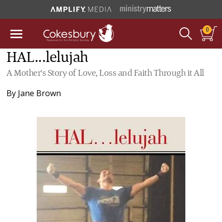
0
HAL...lelujah
A Mother's Story of Love, Loss and Faith Through it All
By
Jane Brown