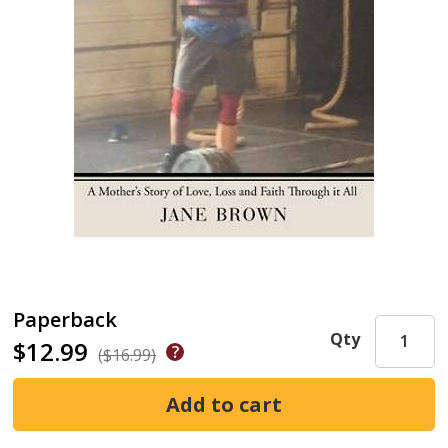
Paperback
Qty
$12.99
($16.99)