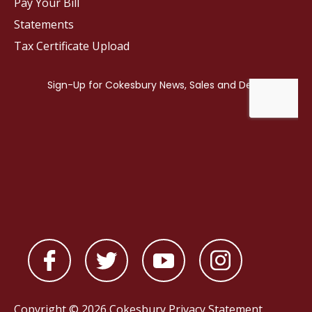
Pay Your Bill
Statements
Tax Certificate Upload
Copyright © 2026 Cokesbury
Privacy Statement