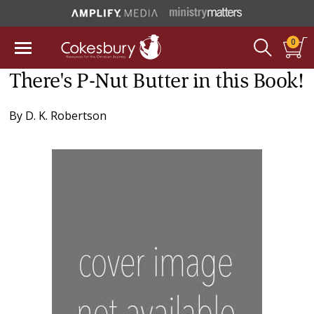
0
There's P-Nut Butter in this Book!
By
D. K. Robertson