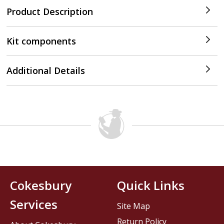
Product Description
Kit components
Additional Details
Cokesbury
Quick Links
Services
Site Map
Return Policy