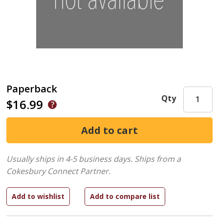
Paperback
Qty
$16.99
Usually ships in 4-5 business days.
Ships from a
Cokesbury Connect Partner.