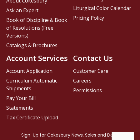
About Cokesbury
Liturgical Color Calendar
Ask an Expert
Pricing Policy
Book of Discipline & Book
of Resolutions (Free
Versions)
Catalogs & Brochures
Account Services
Contact Us
Account Application
Customer Care
Curriculum Automatic
Careers
Shipments
Permissions
Pay Your Bill
Statements
Tax Certificate Upload