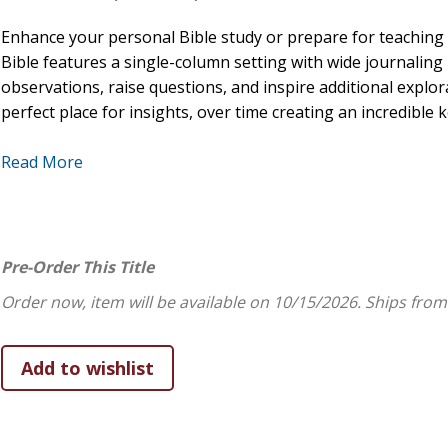
Enhance your personal Bible study or prepare for teaching
Bible features a single-column setting with wide journalin
observations, raise questions, and inspire additional explor
perfect place for insights, over time creating an incredible
FEATURES:
Read More
Wide, two-inch lined margins for journaling and notet
Durable Smyth-sewn, lay-flat binding
Single-column text format
Pre-Order This Title
Topical subject headings
8-point type size
Order now, item will be available on 10/15/2026.
Ships from
Black-letter text
Ribbon marker
One-year Bible reading plan
Concordance
Presentation page for gift-giving
6.25" x 8" page size