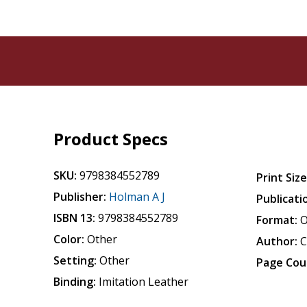
Product Specs
SKU:
9798384552789
Print Size
Publisher:
Holman A J
Publicati
ISBN 13:
9798384552789
Format:
O
Color:
Other
Author:
C
Setting:
Other
Page Cou
Binding:
Imitation Leather