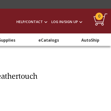
0
HELP/CONTACT
LOG IN/SIGN UP
Supplies
eCatalogs
AutoShip
eathertouch