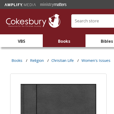
VBS
Books
Bibles
Books
/
Religion
/
Christian Life
/
Women's Issues