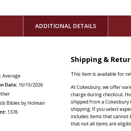
The
CSB
Notetaking Bible
features the highly readable, high
(CSB)
. The CSB captures the Bible's original meaning without
ADDITIONAL DETAILS
Scripture's life-transforming message and to share it with 
Shipping & Retu
This item is available for r
:
Average
on Date:
10/15/2026
At Cokesbury, we offer var
ther
charge during checkout. Ho
shipped from a Cokesbury C
sb Bibles by Holman
shipping. If you select exp
nt:
1376
includes items that cannot b
that not all items are eligib