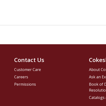
Contact Us
Cokes
Customer Care
About Co
Careers
Ask an Ex
Permissions
Book of D
Resolutio
Catalogs