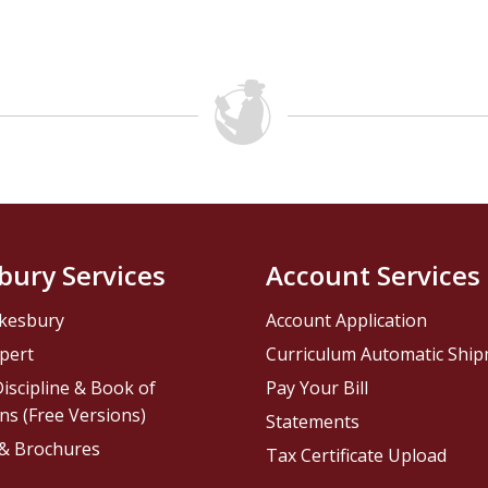
bury Services
Account Services
kesbury
Account Application
pert
Curriculum Automatic Shi
iscipline & Book of
Pay Your Bill
ns (Free Versions)
Statements
 & Brochures
Tax Certificate Upload