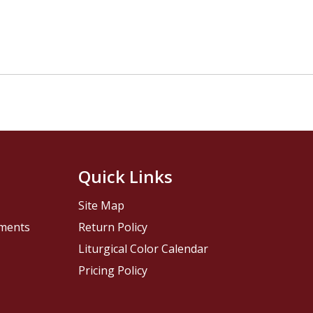
Quick Links
Site Map
pments
Return Policy
Liturgical Color Calendar
Pricing Policy