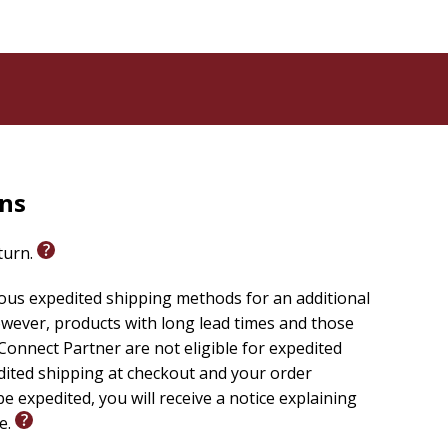
ly reliable text of the
Christian Standard Bible(R)
 sacrificing clarity, making it easier to engage with
others.
rns
eturn.
ious expedited shipping methods for an additional
wever, products with long lead times and those
onnect Partner are not eligible for expedited
edited shipping at checkout and your order
e expedited, you will receive a notice explaining
le.