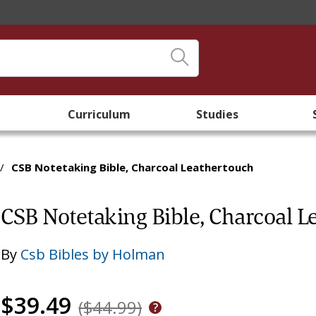
Curriculum
Studies
/
CSB Notetaking Bible, Charcoal Leathertouch
CSB Notetaking Bible, Charcoal L
By
Csb Bibles by Holman
$39.49
($44.99)