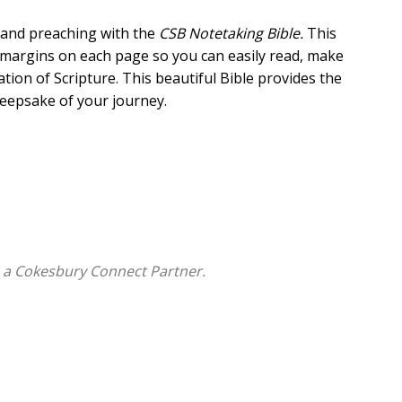
 and preaching with the
CSB
Notetaking Bible.
This
g margins on each page so you can easily read, make
ation of Scripture. This beautiful Bible provides the
 keepsake of your journey.
aking
 a Cokesbury Connect Partner.