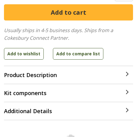
Usually ships in 4-5 business days.
Ships from a
Cokesbury Connect Partner.
Product Description
Kit components
Additional Details