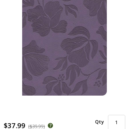
Qty
$37.99
($39.99)