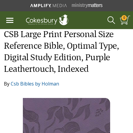
0
CSB Large Print Personal Size
Reference Bible, Optimal Type,
Digital Study Edition, Purple
Leathertouch, Indexed
By
Csb Bibles by Holman