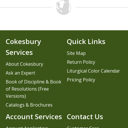
Cokesbury
Quick Links
Services
Site Map
Return Policy
About Cokesbury
Liturgical Color Calendar
Ask an Expert
Pricing Policy
Book of Discipline & Book
of Resolutions (Free
Versions)
Catalogs & Brochures
Account Services
Contact Us