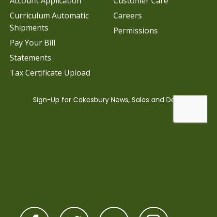
Account Application
Customer Care
Curriculum Automatic
Careers
Shipments
Permissions
Pay Your Bill
Statements
Tax Certificate Upload