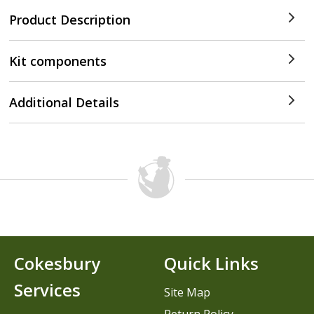
Product Description
Kit components
Additional Details
Cokesbury
Quick Links
Services
Site Map