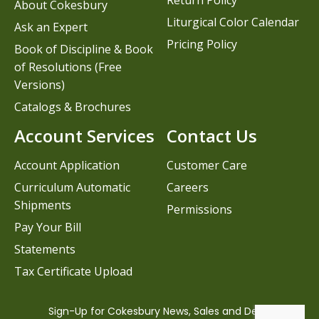
Return Policy
About Cokesbury
Liturgical Color Calendar
Ask an Expert
Pricing Policy
Book of Discipline & Book
of Resolutions (Free
Versions)
Catalogs & Brochures
Account Services
Contact Us
Account Application
Customer Care
Curriculum Automatic
Careers
Shipments
Permissions
Pay Your Bill
Statements
Tax Certificate Upload