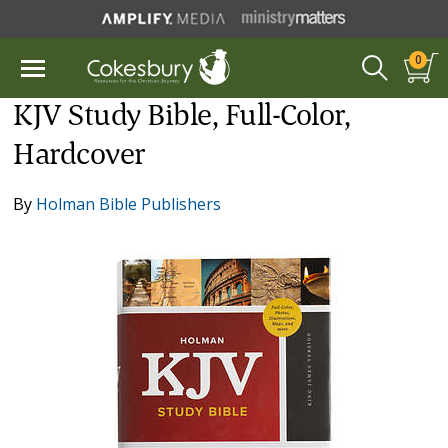
0
KJV Study Bible, Full-Color,
Hardcover
By
Holman Bible Publishers