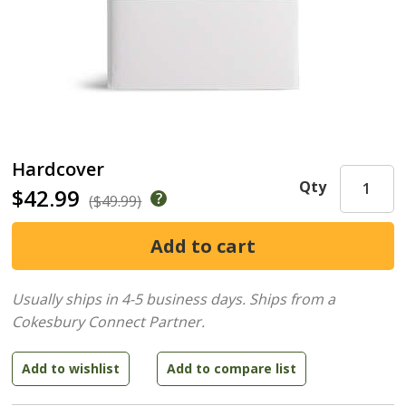
Hardcover
Qty
$42.99
($49.99)
Usually ships in 4-5 business days.
Ships from a
Cokesbury Connect Partner.