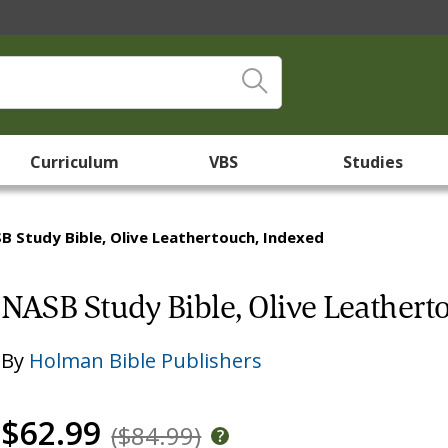
Curriculum
VBS
Studies
B Study Bible, Olive Leathertouch, Indexed
NASB Study Bible, Olive Leathert
By
Holman Bible Publishers
$62.99
($84.99)