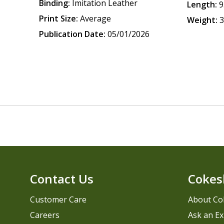
Binding:
Imitation Leather
Length:
9
Print Size:
Average
Weight:
3
Publication Date:
05/01/2026
Contact Us
Cokes
Customer Care
About Co
Careers
Ask an Ex