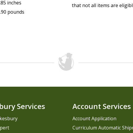
.85 inches
that not all items are eligib
.90 pounds
bury Services
Account Services
kesbury
Account Application
pert
Curriculum Automatic Shi