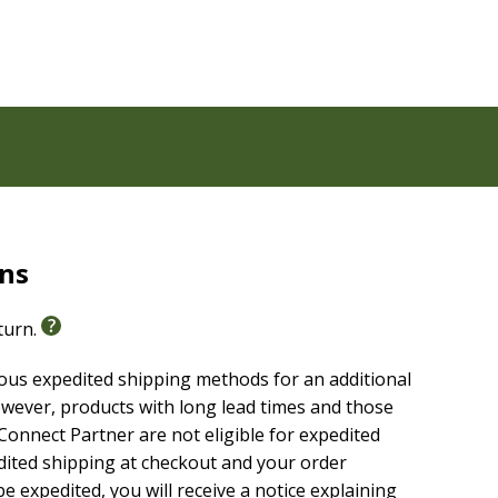
melines
rns
eturn.
American Standard Bible (NASB, 2020 Edition)
. The
sing a formal equivalence translation philosophy. This
ious expedited shipping methods for an additional
, and teach with confidence.
wever, products with long lead times and those
onnect Partner are not eligible for expedited
edited shipping at checkout and your order
e expedited, you will receive a notice explaining