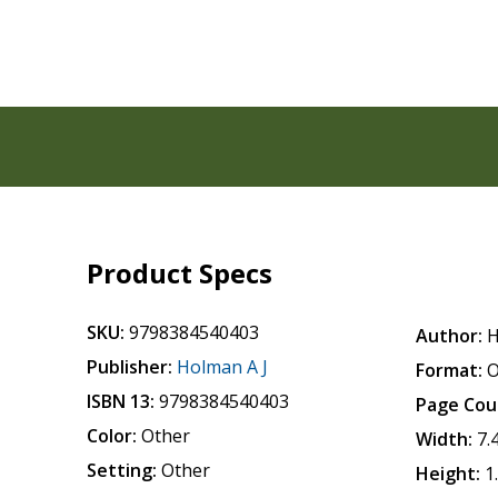
Product Specs
SKU:
9798384540403
Author:
H
Publisher:
Holman A J
Format:
O
ISBN 13:
9798384540403
Page Cou
Color:
Other
Width:
7.
Setting:
Other
Height:
1