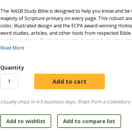
The
NASB Study Bible
is designed to help you know and be
majesty of Scripture primary on every page. This robust and 
color, illustrated design and the ECPA award-winning Holm
word studies, articles, and other tools from respected Bibl
text they refer to. For both deep study and daily reading, thi
discipleship.
Read More
FEATURES:
Quantity
Over 16,000 study notes
368 word studies
114 photographs
60 timelines
55 maps
Usually ships in 4-5 business days.
Ships from a Cokesbury 
42 paintings
34 articles
24 illustrations/reconstructions
19 charts