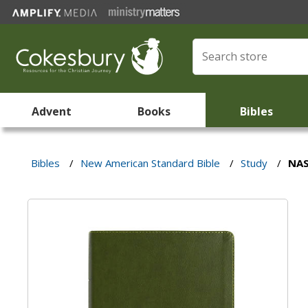
Advent
Books
Bibles
Bibles
/
New American Standard Bible
/
Study
/
NAS