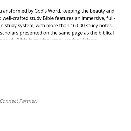
 transformed by God's Word, keeping the beauty and
well-crafted study Bible features an immersive, full-
an study system, with more than 16,000 study notes,
e scholars presented on the same page as the biblical
s study Bible is an ideal resource for lifelong
Connect Partner.