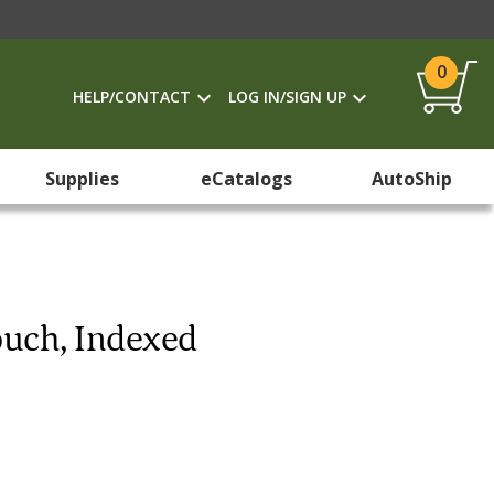
0
HELP/CONTACT
LOG IN/SIGN UP
Supplies
eCatalogs
AutoShip
ouch, Indexed