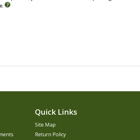
le.
Quick Links
Site Map
pments
Return Policy