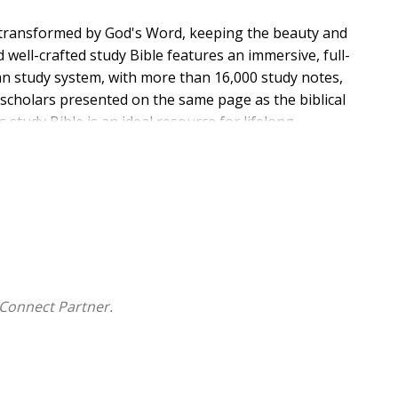
 transformed by God's Word, keeping the beauty and
well-crafted study Bible features an immersive, full-
an study system, with more than 16,000 study notes,
e scholars presented on the same page as the biblical
s study Bible is an ideal resource for lifelong
Connect Partner.