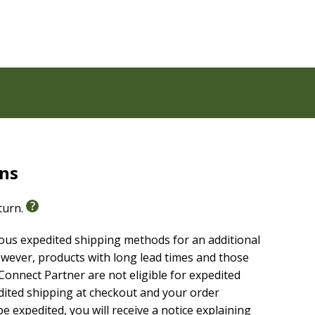
melines
rns
eturn.
American Standard Bible (NASB, 2020 Edition)
. The
sing a formal equivalence translation philosophy. This
ious expedited shipping methods for an additional
, and teach with confidence.
wever, products with long lead times and those
onnect Partner are not eligible for expedited
edited shipping at checkout and your order
e expedited, you will receive a notice explaining