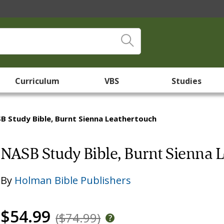
Curriculum
VBS
Studies
B Study Bible, Burnt Sienna Leathertouch
NASB Study Bible, Burnt Sienna 
By
Holman Bible Publishers
$54.99
($74.99)