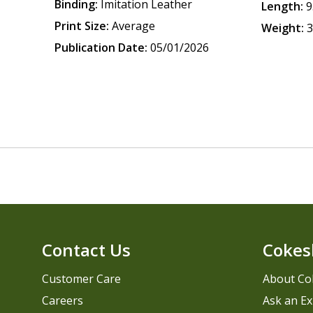
Binding:
Imitation Leather
Length:
9
Print Size:
Average
Weight:
3
Publication Date:
05/01/2026
Contact Us
Cokes
Customer Care
About Co
Careers
Ask an Ex