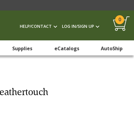
0
HELP/CONTACT
LOG IN/SIGN UP
Supplies
eCatalogs
AutoShip
Leathertouch