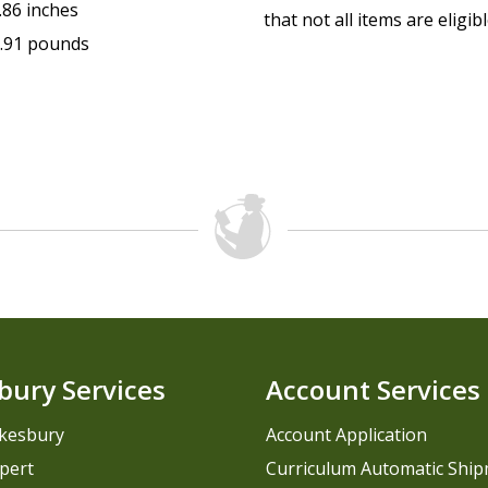
.86 inches
that not all items are eligib
.91 pounds
bury Services
Account Services
kesbury
Account Application
pert
Curriculum Automatic Shi