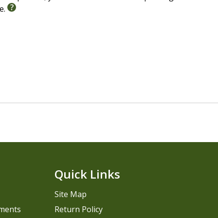
le.
Quick Links
Site Map
pments
Return Policy