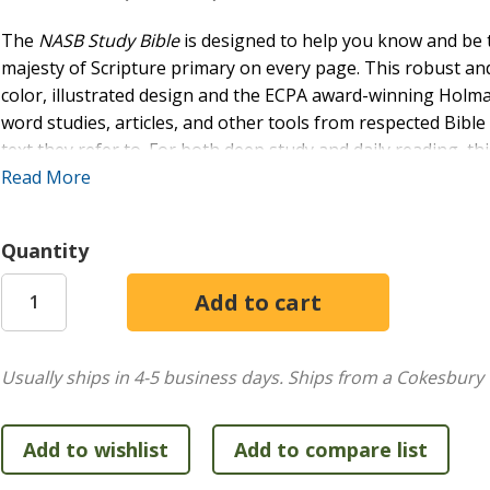
The
NASB Study Bible
is designed to help you know and be
majesty of Scripture primary on every page. This robust and 
color, illustrated design and the ECPA award-winning Holm
word studies, articles, and other tools from respected Bibl
text they refer to. For both deep study and daily reading, thi
discipleship.
Read More
FEATURES:
Quantity
Over 16,000 study notes
368 word studies
114 photographs
60 timelines
55 maps
Usually ships in 4-5 business days.
Ships from a Cokesbury 
42 paintings
34 articles
24 illustrations/reconstructions
19 charts