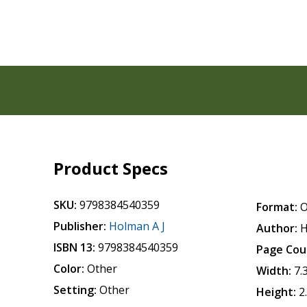
Product Specs
SKU:
9798384540359
Format:
O
Publisher:
Holman A J
Author:
H
ISBN 13:
9798384540359
Page Cou
Color:
Other
Width:
7.
Setting:
Other
Height:
2