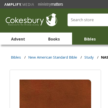
Advent
Books
Bibles
Bibles
/
New American Standard Bible
/
Study
/
NAS