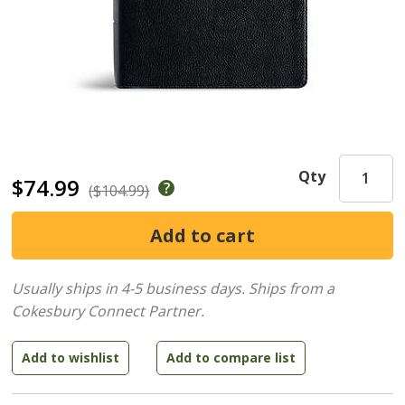
Qty
$74.99
($104.99)
Usually ships in 4-5 business days.
Ships from a
Cokesbury Connect Partner.