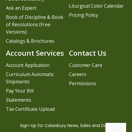
Liturgical Color Calendar
Ask an Expert
Pricing Policy
Book of Discipline & Book
of Resolutions (Free
Versions)
Catalogs & Brochures
Account Services
Contact Us
Account Application
Customer Care
Curriculum Automatic
Careers
Shipments
Permissions
Pay Your Bill
Statements
Tax Certificate Upload