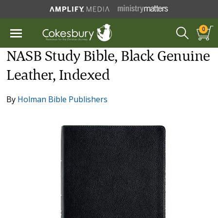
0
NASB Study Bible, Black Genuine
Leather, Indexed
By
Holman Bible Publishers