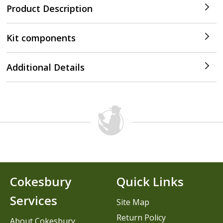
Product Description
Kit components
Additional Details
Cokesbury
Quick Links
Services
Site Map
Return Policy
About Cokesbury