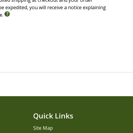
edited shipping at checkout and your order
e expedited, you will receive a notice explaining
le.
Quick Links
Site Map