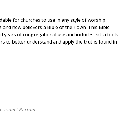
dable for churches to use in any style of worship
s and new believers a Bible of their own. This Bible
d years of congregational use and includes extra tools
s to better understand and apply the truths found in
Connect Partner.