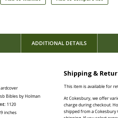
"Where to Turn" section with Scripture references for
Presentation page for gift giving
5.375" x 8.25" page size
The
CSB Church Bible
features the highly readable, highly re
The CSB captures the Bible's original meaning without sacrif
Scripture's life-transforming message and to share it with 
ADDITIONAL DETAILS
Shipping & Retu
This item is available for r
ardcover
sb Bibles by Holman
At Cokesbury, we offer var
nt:
1120
charge during checkout. Ho
shipped from a Cokesbury C
39 inches