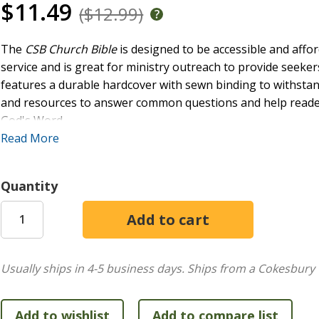
$11.49
($12.99)
The
CSB Church Bible
is designed to be accessible and affor
service and is great for ministry outreach to provide seeker
features a durable hardcover with sewn binding to withstan
and resources to answer common questions and help reader
God's Word.
FEATURES:
Read More
Convenient trim size
Quantity
Durable hardcover
Smyth-sewn, lay-flat binding
Two-column text format
Topical subject headings
9-point type size
Usually ships in 4-5 business days.
Ships from a Cokesbury 
Black-letter text
Footnotes
Ribbon marker