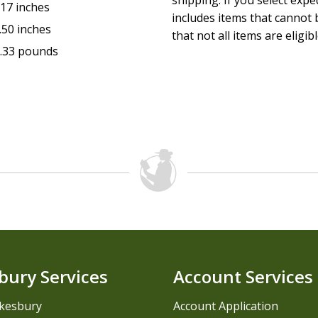
shipping. If you select exp
.17 inches
includes items that cannot b
.50 inches
that not all items are eligib
.33 pounds
bury Services
Account Services
kesbury
Account Application