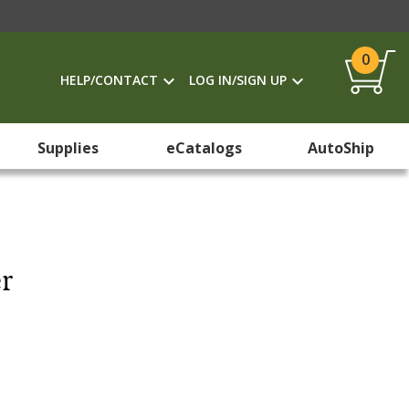
0
HELP/CONTACT
LOG IN/SIGN UP
Supplies
eCatalogs
AutoShip
r