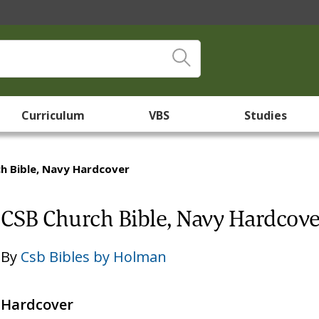
Curriculum
VBS
Studies
h Bible, Navy Hardcover
CSB Church Bible, Navy Hardcove
By
Csb Bibles by Holman
Hardcover