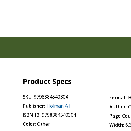
Product Specs
SKU:
9798384540304
Format:
H
Publisher:
Holman A J
Author:
C
ISBN 13:
9798384540304
Page Cou
Color:
Other
Width:
6.