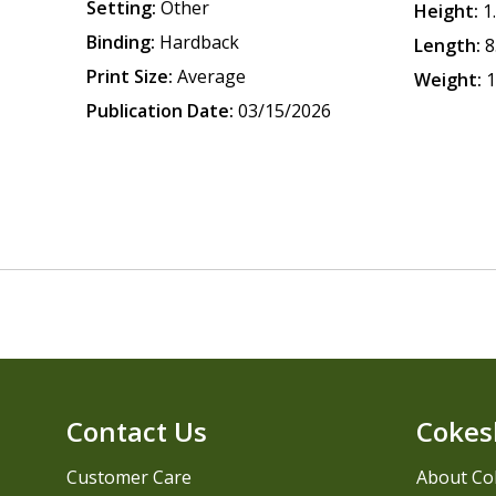
Setting:
Other
Height:
1
Binding:
Hardback
Length:
8
Print Size:
Average
Weight:
1
Publication Date:
03/15/2026
Contact Us
Cokes
Customer Care
About Co