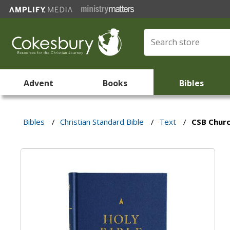
Advent
Books
Bibles
Bibles
/
Christian Standard Bible
/
Text
/
CSB Churc