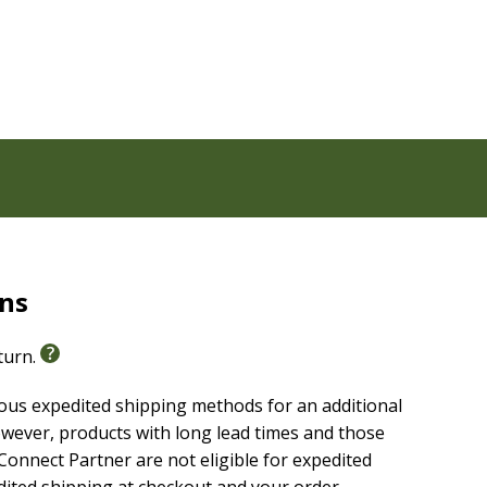
 common life issues
liable text of the
Christian Standard Bible(R) (CSB)
.
icing clarity, making it easier to engage with
others.
rns
eturn.
ious expedited shipping methods for an additional
wever, products with long lead times and those
onnect Partner are not eligible for expedited