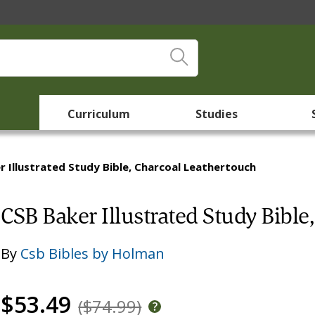
Curriculum
Studies
r Illustrated Study Bible, Charcoal Leathertouch
CSB Baker Illustrated Study Bible
By
Csb Bibles by Holman
$53.49
($74.99)