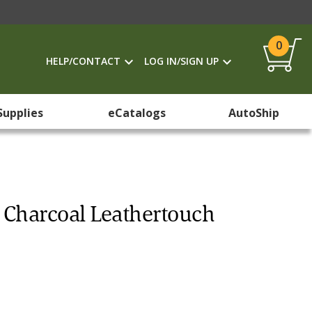
0
HELP/CONTACT
LOG IN/SIGN UP
Supplies
eCatalogs
AutoShip
, Charcoal Leathertouch