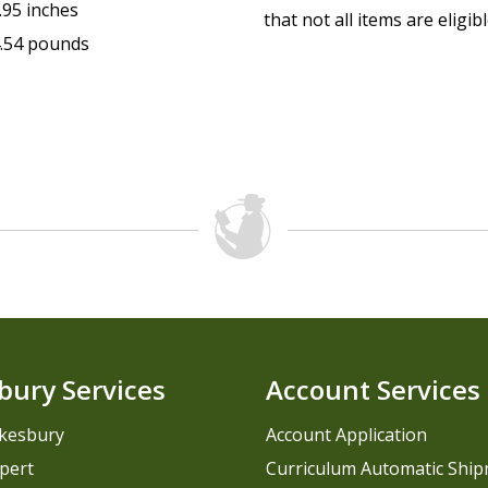
.95 inches
that not all items are eligib
.54 pounds
bury Services
Account Services
kesbury
Account Application
pert
Curriculum Automatic Shi