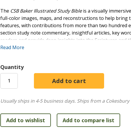
The
CSB Baker Illustrated Study Bible
is a visually immersive
full-color images, maps, and reconstructions to help bring th
features, with contributions from more than two hundred eva
section study note commentary, insightful articles, key word
readers and provide deep insights into the Scriptures and th
crafted study Bible will help you understand and apply the 
Read More
resource for deep study and lifelong discipleship.
FEATURES:
Quantity
Hundreds of full-color
images
to help bring the world 
Contributions from over 200 evangelical scholars
Section-by-section study note commentary
Comprehensive book and section introductions
Usually ships in 4-5 business days.
Ships from a Cokesbury 
More than 150
articles
exploring important biblical c
Over 100 full-color
maps
of key geographical and bibli
450+ clear and accurate
definitions
of key Bible word
Helpful charts
and outlines to organize key informati