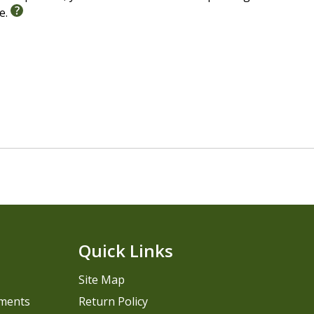
le.
Quick Links
Site Map
pments
Return Policy