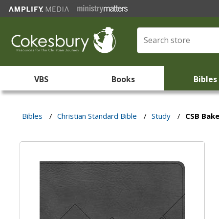
VBS
Books
Bibles
Bibles
/
Christian Standard Bible
/
Study
/
CSB Bake