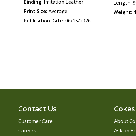
Binding:
Imitation Leather
Length:
9
Print Size:
Average
Weight:
4
Publication Date:
06/15/2026
Contact Us
Cokes
Customer Care
About Co
Careers
Ask an Ex