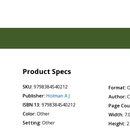
Product Specs
SKU:
9798384540212
Format:
O
Publisher:
Holman A J
Author:
C
ISBN 13:
9798384540212
Page Cou
Color:
Other
Width:
7.
Setting:
Other
Height:
2