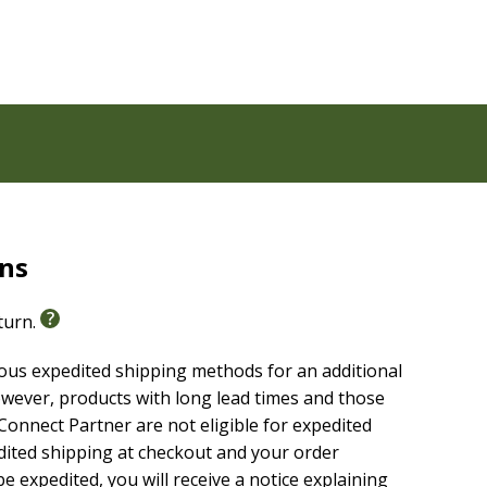
ms and places
ible
ons in the Bible
rns
eturn.
adable, highly reliable text of the
Christian Standard
ious expedited shipping methods for an additional
g without sacrificing clarity, making it easier to
wever, products with long lead times and those
are it with others.
onnect Partner are not eligible for expedited
edited shipping at checkout and your order
e expedited, you will receive a notice explaining