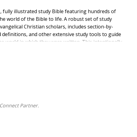
, fully illustrated study Bible featuring hundreds of
e world of the Bible to life. A robust set of study
ngelical Christian scholars, includes section-by-
 definitions, and other extensive study tools to guide
e world in which they were written. This intentionally
life-changing message of God's Word and is an ideal
of the Bible to life
Connect Partner.
oncepts and topics
cal settings
s
on in a way that is easy to understand