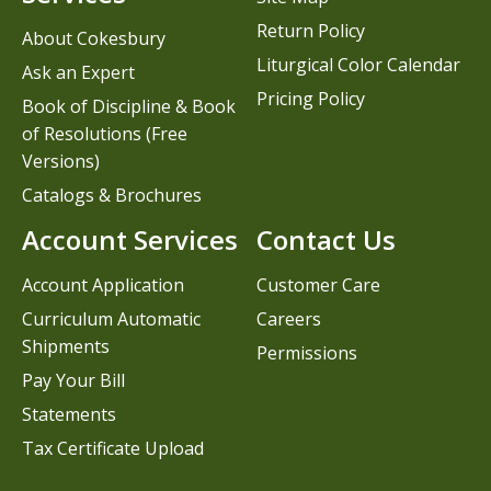
Return Policy
About Cokesbury
Liturgical Color Calendar
Ask an Expert
Pricing Policy
Book of Discipline & Book
of Resolutions (Free
Versions)
Catalogs & Brochures
Account Services
Contact Us
Account Application
Customer Care
Curriculum Automatic
Careers
Shipments
Permissions
Pay Your Bill
Statements
Tax Certificate Upload