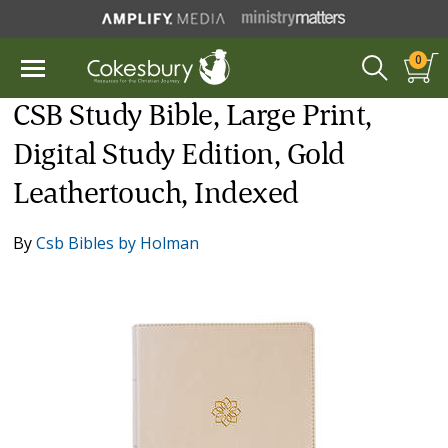
0
CSB Study Bible, Large Print,
Digital Study Edition, Gold
Leathertouch, Indexed
By
Csb Bibles by Holman