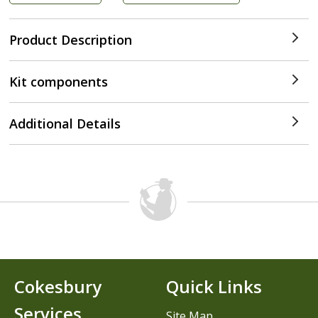
Product Description
Kit components
Additional Details
Cokesbury
Quick Links
Services
Site Map