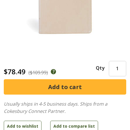
Qty
$78.49
($109.99)
Usually ships in 4-5 business days.
Ships from a
Cokesbury Connect Partner.