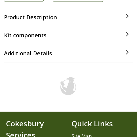
Product Description
Kit components
Additional Details
Cokesbury
Quick Links
Services
Site Map