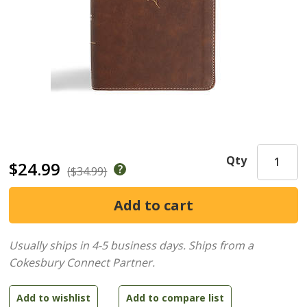
Qty
$24.99
($34.99)
Usually ships in 4-5 business days.
Ships from a
Cokesbury Connect Partner.