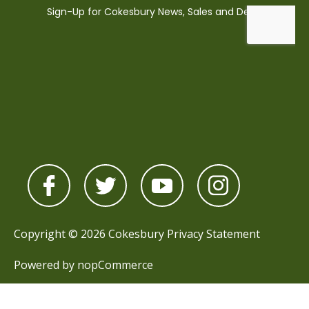
Copyright © 2026 Cokesbury
Privacy Statement
Powered by
nopCommerce