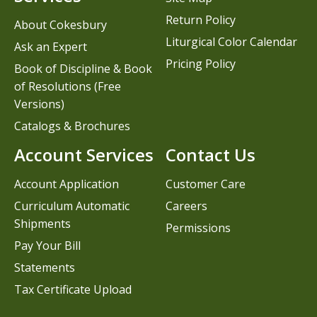
Return Policy
About Cokesbury
Liturgical Color Calendar
Ask an Expert
Pricing Policy
Book of Discipline & Book
of Resolutions (Free
Versions)
Catalogs & Brochures
Account Services
Contact Us
Account Application
Customer Care
Curriculum Automatic
Careers
Shipments
Permissions
Pay Your Bill
Statements
Tax Certificate Upload