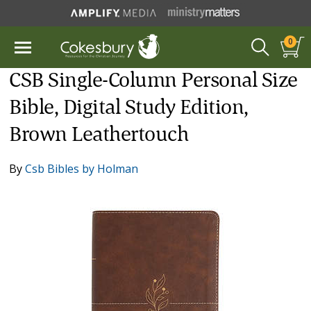
0
CSB Single-Column Personal Size
Bible, Digital Study Edition,
Brown Leathertouch
By
Csb Bibles by Holman