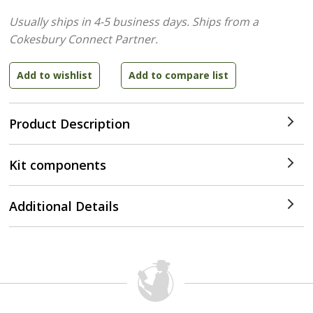
Usually ships in 4-5 business days.
Ships from a
Cokesbury Connect Partner.
Product Description
Kit components
Additional Details