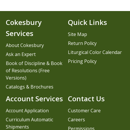
Cokesbury
Quick Links
Services
Site Map
Return Policy
About Cokesbury
Liturgical Color Calendar
Ask an Expert
Pricing Policy
Book of Discipline & Book
of Resolutions (Free
Versions)
Catalogs & Brochures
Account Services
Contact Us
Account Application
Customer Care
Curriculum Automatic
Careers
Shipments
Permissions