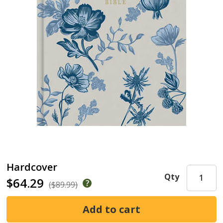
Hardcover
Qty
$64.29
($89.99)