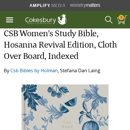
0
CSB Women's Study Bible,
Hosanna Revival Edition, Cloth
Over Board, Indexed
By
Csb Bibles by Holman
,
Stefana Dan Laing