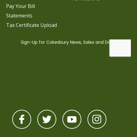
Pay Your Bill
Statements
Tax Certificate Upload