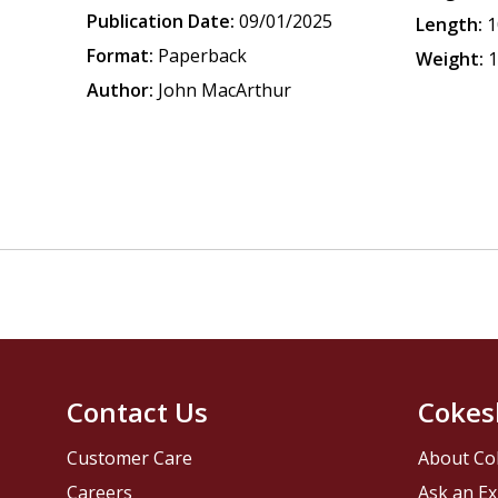
Publication Date:
09/01/2025
Length:
1
Format:
Paperback
Weight:
1
Author:
John MacArthur
Contact Us
Cokes
Customer Care
About Co
Careers
Ask an Ex