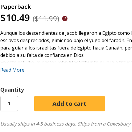
Paperback
$10.49
($11.99)
Aunque los descendientes de Jacob llegaron a Egipto como 
esclavos despreciados, gimiendo bajo el yugo del faraón. En
para guiar a los israelitas fuera de Egipto hacia Canaán, p
debido a su falta de confianza en Dios.
En este estudio, el pastor John MacArthur te guiará a travé
comienza con el llamado de Dios a Moisés, continúa con la 
Read More
preparativos de los israelitas para entrar en la Tierra Prom
Este estudio incluye un examen detallado de Aarón, Caleb, 
Quantity
sobre temas doctrinales como "Quejas y rebelión" y "Seguir l
ACERCA DE LA SERIE
La
seriede
Estudios bíblicos MacArthur
está diseñada para a
guía del respetado pastor y autor John MacArthur. Cada guía
Usually ships in 4-5 business days.
Ships from a Cokesbury 
examinando sus partes e incorporando: