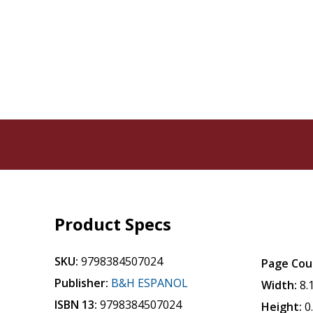
Product Specs
SKU:
9798384507024
Page Cou
Publisher:
B&H ESPANOL
Width:
8.
ISBN 13:
9798384507024
Height:
0