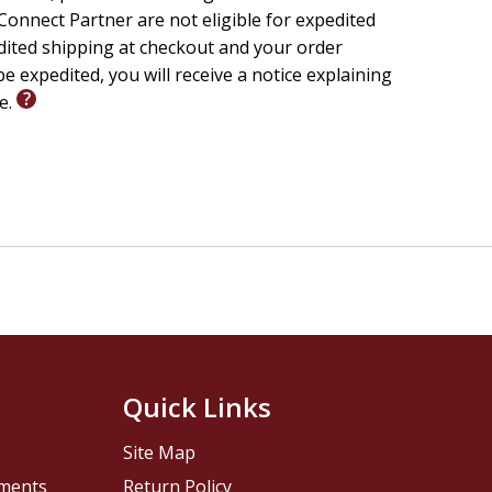
onnect Partner are not eligible for expedited
edited shipping at checkout and your order
tudy the Word of God with guidance from widely
e expedited, you will receive a notice explaining
ovides intriguing examinations of the whole of
le.
t.
 history, and context.
r meaning and apply it to your life.
o write down your response and thoughts.
Quick Links
Site Map
pments
Return Policy