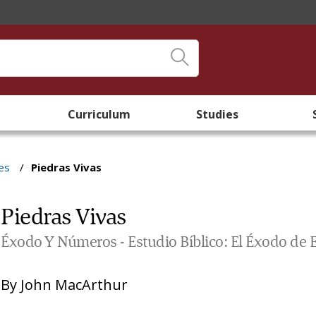
Curriculum
Studies
es
/
Piedras Vivas
Piedras Vivas
Éxodo Y Números - Estudio Bíblico: El Éxodo de 
By
John MacArthur