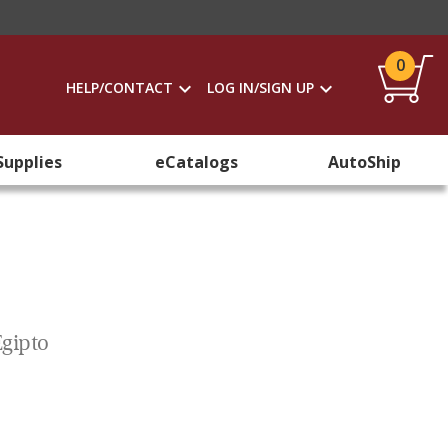
0
HELP/CONTACT
LOG IN/SIGN UP
Supplies
eCatalogs
AutoShip
Egipto