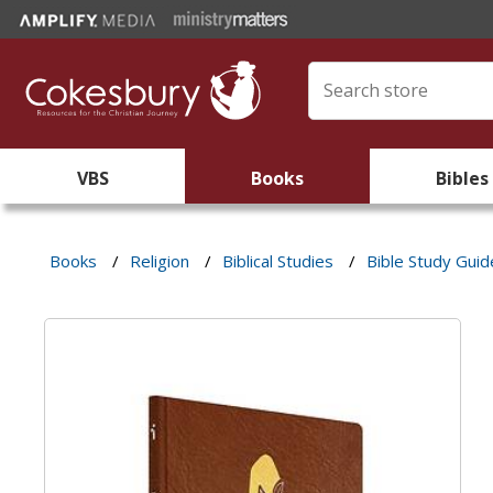
VBS
Books
Bibles
Books
/
Religion
/
Biblical Studies
/
Bible Study Guid