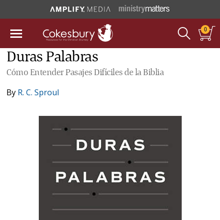
0
Duras Palabras
Cómo Entender Pasajes Difíciles de la Biblia
By
R. C. Sproul