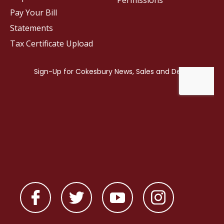
Permissions
Pay Your Bill
Statements
Tax Certificate Upload