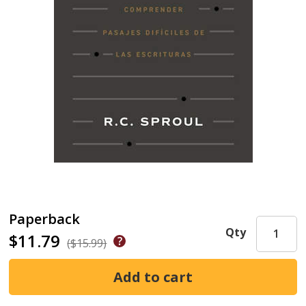
Paperback
Qty
$11.79
($15.99)