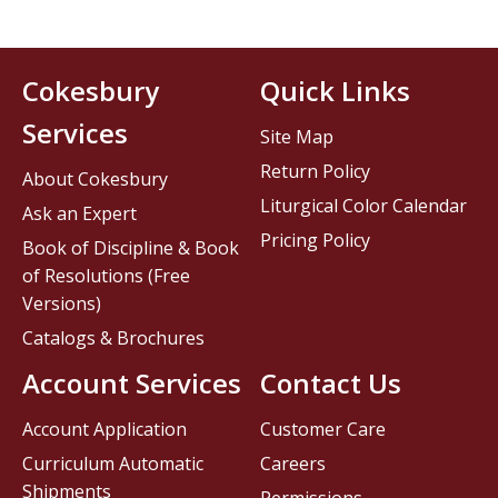
Cokesbury
Quick Links
Services
Site Map
Return Policy
About Cokesbury
Liturgical Color Calendar
Ask an Expert
Pricing Policy
Book of Discipline & Book
of Resolutions (Free
Versions)
Catalogs & Brochures
Account Services
Contact Us
Account Application
Customer Care
Curriculum Automatic
Careers
Shipments