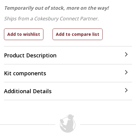
Temporarily out of stock, more on the way!
Ships from a Cokesbury Connect Partner.
Product Description
Kit components
Additional Details