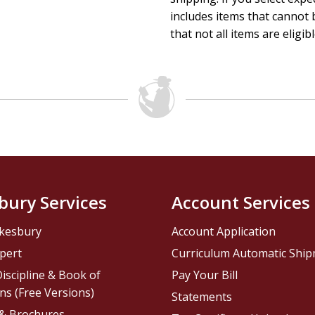
includes items that cannot b
that not all items are eligib
bury Services
Account Services
kesbury
Account Application
pert
Curriculum Automatic Shi
iscipline & Book of
Pay Your Bill
ns (Free Versions)
Statements
 & Brochures