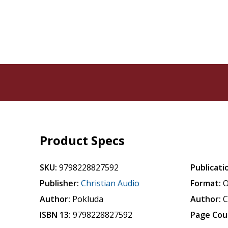
Product Specs
SKU:
9798228827592
Publicati
Publisher:
Christian Audio
Format:
O
Author:
Pokluda
Author:
C
ISBN 13:
9798228827592
Page Cou