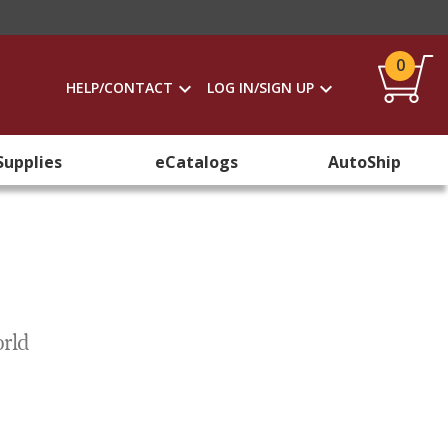
0
HELP/CONTACT
LOG IN/SIGN UP
Supplies
eCatalogs
AutoShip
orld