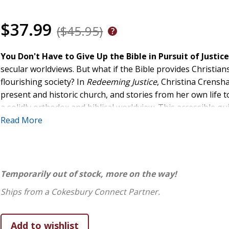
$37.99
($45.95)
You Don't Have to Give Up the Bible in Pursuit of Justic
secular worldviews. But what if the Bible provides Christian
flourishing society? In
Redeeming Justice
, Christina Crensh
present and historic church, and stories from her own life t
a solidly orthodox and biblical worldview. This accessible gu
Read More
replace narrow, secular prescriptions for societal change with
transformation find encouragement in examples of biblical 
practice apply faith-based strategies for addressing societal
homelessness, child hunger, and other avenues of justice 
Temporarily out of stock, more on the way!
As you are reminded that the church, though imperfect, re
Ships from a Cokesbury Connect Partner.
of love and redemption, you will be inspired to pursue justi
calls you.