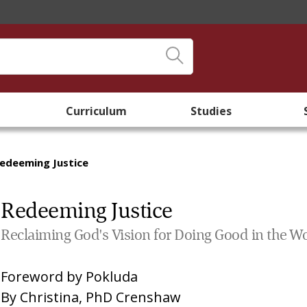
Curriculum
Studies
edeeming Justice
Redeeming Justice
Reclaiming God's Vision for Doing Good in the W
Foreword by
Pokluda
By
Christina, PhD Crenshaw