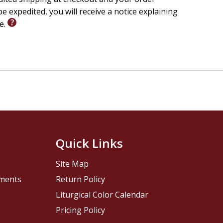
e expedited, you will receive a notice explaining
le.
Quick Links
Site Map
pments
Return Policy
Liturgical Color Calendar
Pricing Policy