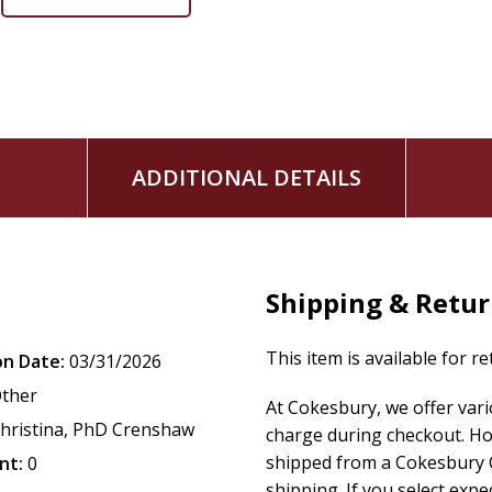
ADDITIONAL DETAILS
Shipping & Retu
This item is available for r
on Date:
03/31/2026
ther
At Cokesbury, we offer var
hristina, PhD Crenshaw
charge during checkout. Ho
shipped from a Cokesbury C
nt:
0
shipping. If you select exp