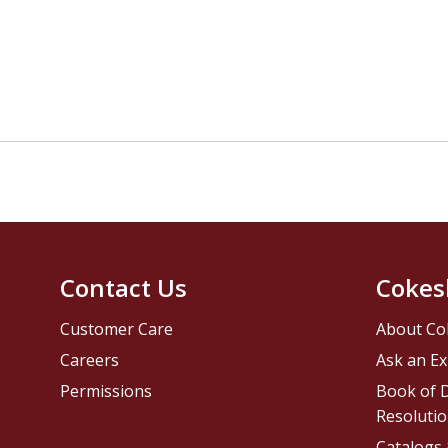
Contact Us
Cokes
Customer Care
About Co
Careers
Ask an Ex
Permissions
Book of D
Resolutio
Catalogs