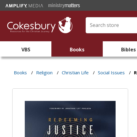
VBS
Books
Bibles
Books
/
Religion
/
Christian Life
/
Social Issues
/
R