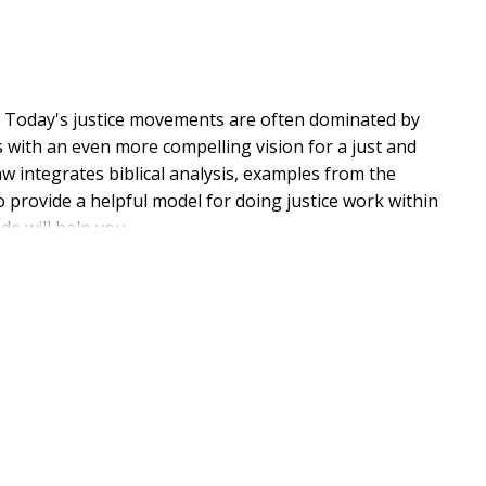
e
Today's justice movements are often dominated by
s with an even more compelling vision for a just and
aw integrates biblical analysis, examples from the
o provide a helpful model for doing justice work within
ide will help you
 a more holistic, inspiring, and biblical vision for
justice work drawn from centuries of Christian
 issues such as human trafficking, border conflicts,
work
mains God's chosen instrument for advancing His plan
ce not as the world dictates, but as the Word of God