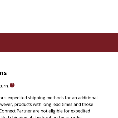
rns
eturn.
ious expedited shipping methods for an additional
wever, products with long lead times and those
onnect Partner are not eligible for expedited
edited shipping at checkout and your order