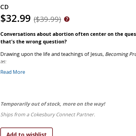
CD
$32.99
($39.99)
Conversations about abortion often center on the ques
that's the wrong question?
Drawing upon the life and teachings of Jesus,
Becoming Pr
as:
Read More
What if conversations about abortion didn't have to feel s
to affirm the image of God in every person involved? How 
Christian values seem to conflict? What would it take for 
listening, and grace?
Temporarily out of stock, more on the way!
Including insights and personal stories from Christians of 
perspectives,
Becoming ProGrace
articulates a uniquely Chr
Ships from a Cokesbury Connect Partner.
the character of Christ rather than trying to change other
divided world.