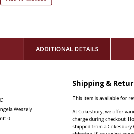
ADDITIONAL DETAILS
Shipping & Retu
This item is available for r
CD
ngela Weszely
At Cokesbury, we offer var
nt:
0
charge during checkout. Ho
shipped from a Cokesbury C