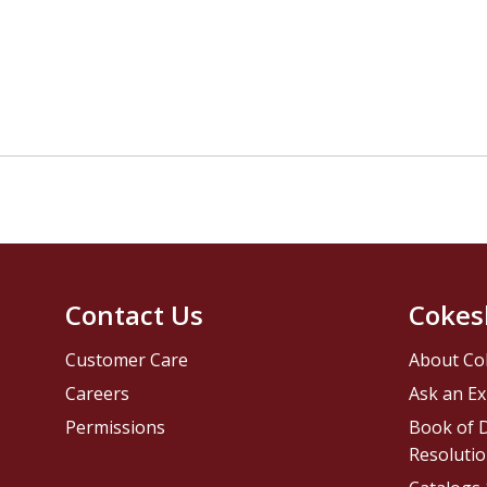
Contact Us
Cokes
Customer Care
About Co
Careers
Ask an Ex
Permissions
Book of D
Resolutio