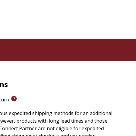
rns
eturn.
ious expedited shipping methods for an additional
wever, products with long lead times and those
onnect Partner are not eligible for expedited