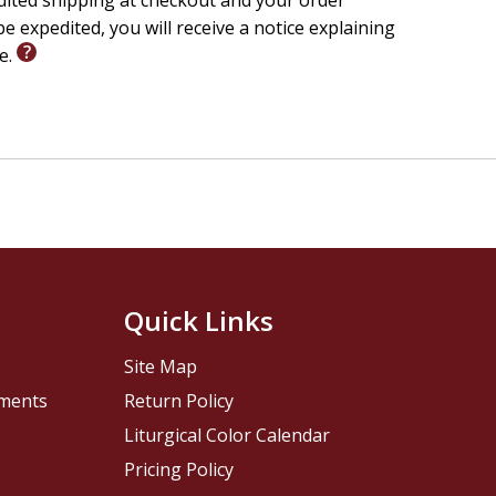
edited shipping at checkout and your order
e expedited, you will receive a notice explaining
le.
Quick Links
Site Map
pments
Return Policy
Liturgical Color Calendar
Pricing Policy