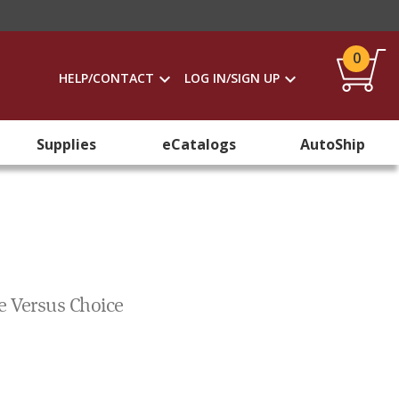
0
HELP/CONTACT
LOG IN/SIGN UP
Supplies
eCatalogs
AutoShip
e Versus Choice