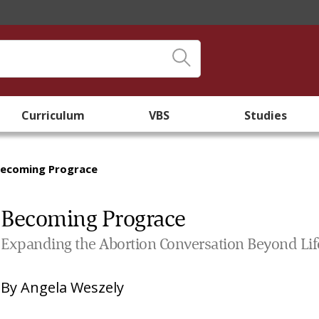
Curriculum
VBS
Studies
ecoming Prograce
Becoming Prograce
Expanding the Abortion Conversation Beyond Lif
By
Angela Weszely