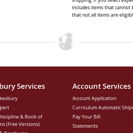
shipping. If you select exp
includes items that cannot b
that not all items are eligib
bury Services
Account Services
kesbury
Account Application
pert
Curriculum Automatic Shi
iscipline & Book of
Pay Your Bill
ns (Free Versions)
Statements