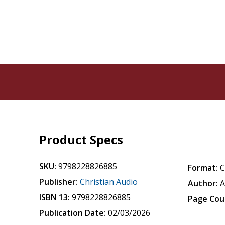
Product Specs
SKU:
9798228826885
Format:
Publisher:
Christian Audio
Author:
A
ISBN 13:
9798228826885
Page Cou
Publication Date:
02/03/2026