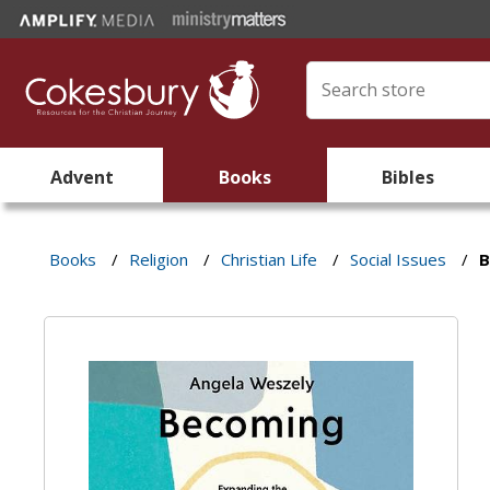
Advent
Books
Bibles
Books
/
Religion
/
Christian Life
/
Social Issues
/
B