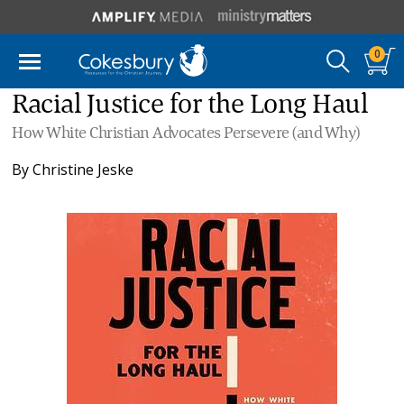
0
Racial Justice for the Long Haul
How White Christian Advocates Persevere (and Why)
By
Christine Jeske