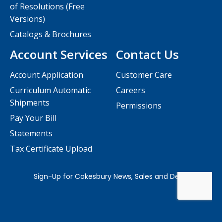
of Resolutions (Free
Versions)
Catalogs & Brochures
Account Services
Contact Us
Account Application
Customer Care
Curriculum Automatic
Careers
Shipments
Permissions
Pay Your Bill
Statements
Tax Certificate Upload