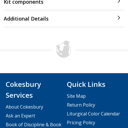
Kit components
Additional Details
Cokesbury
Quick Links
Services
Site Map
Return Policy
About Cokesbury
Liturgical Color Calendar
Ask an Expert
Pricing Policy
Book of Discipline & Book