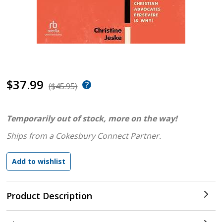
$37.99
($45.95)
Temporarily out of stock, more on the way!
Ships from a Cokesbury Connect Partner.
Product Description