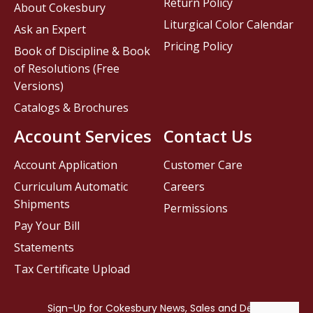
Return Policy
About Cokesbury
Liturgical Color Calendar
Ask an Expert
Pricing Policy
Book of Discipline & Book
of Resolutions (Free
Versions)
Catalogs & Brochures
Account Services
Contact Us
Account Application
Customer Care
Curriculum Automatic
Careers
Shipments
Permissions
Pay Your Bill
Statements
Tax Certificate Upload