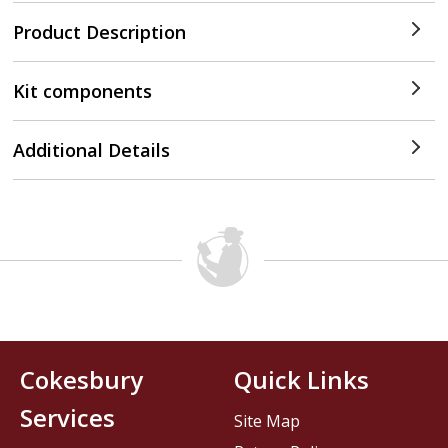
Product Description
Kit components
Additional Details
Cokesbury
Quick Links
Services
Site Map