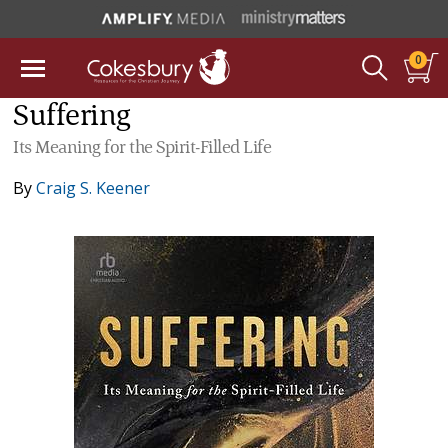
0
Suffering
Its Meaning for the Spirit-Filled Life
By
Craig S. Keener