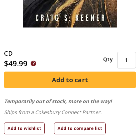
CD
Qty
$49.99
Temporarily out of stock, more on the way!
Ships from a Cokesbury Connect Partner.