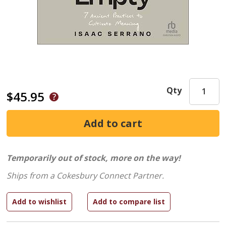
Qty
$45.95
Temporarily out of stock, more on the way!
Ships from a Cokesbury Connect Partner.