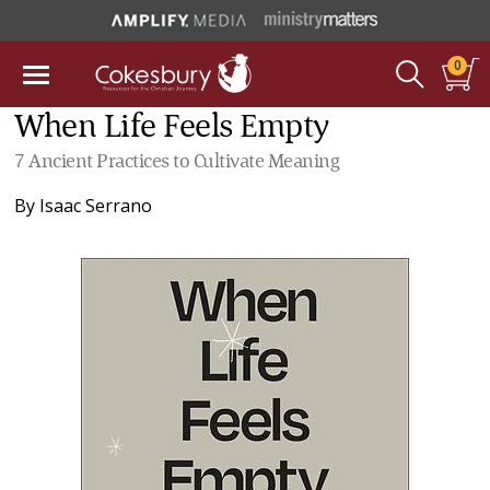
0
When Life Feels Empty
7 Ancient Practices to Cultivate Meaning
By
Isaac Serrano