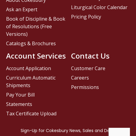
About Cokesbury
Liturgical Color Calendar
Ask an Expert
Pricing Policy
Book of Discipline & Book
of Resolutions (Free
Versions)
Catalogs & Brochures
Account Services
Contact Us
Account Application
Customer Care
Curriculum Automatic
Careers
Shipments
Permissions
Pay Your Bill
Statements
Tax Certificate Upload