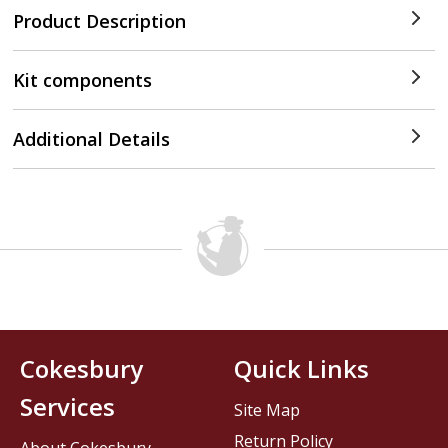
Product Description
Kit components
Additional Details
Cokesbury
Quick Links
Services
Site Map
Return Policy