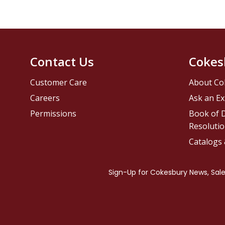
Contact Us
Cokes
Customer Care
About Co
Careers
Ask an Ex
Permissions
Book of D
Resolutio
Catalogs