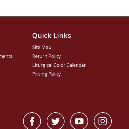
Quick Links
Site Map
pments
Return Policy
Liturgical Color Calendar
Pricing Policy