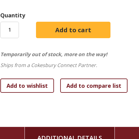
Quantity
Temporarily out of stock, more on the way!
Ships from a Cokesbury Connect Partner.
ADDITIONAL DETAILS