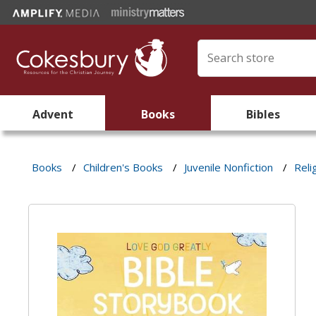
Advent
Books
Bibles
Books
/
Children's Books
/
Juvenile Nonfiction
/
Reli