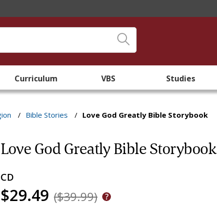
Curriculum
VBS
Studies
gion
/
Bible Stories
/
Love God Greatly Bible Storybook
Love God Greatly Bible Storybook
CD
$29.49
($39.99)