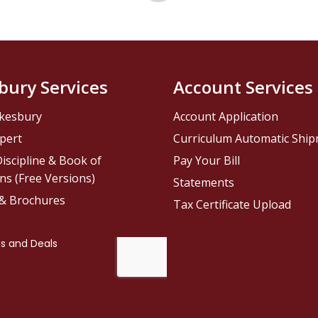
bury Services
Account Services
kesbury
Account Application
pert
Curriculum Automatic Shi
iscipline & Book of
Pay Your Bill
ns (Free Versions)
Statements
 & Brochures
Tax Certificate Upload