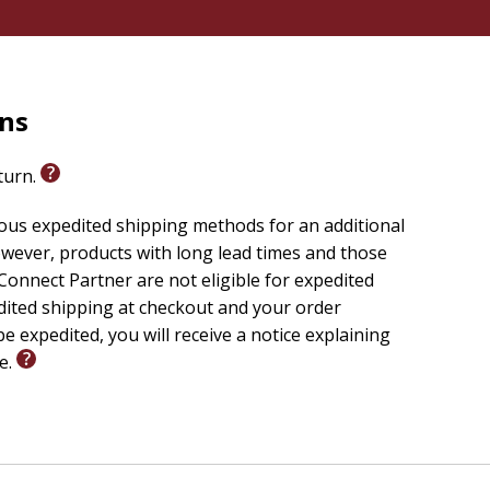
rns
eturn.
ious expedited shipping methods for an additional
wever, products with long lead times and those
onnect Partner are not eligible for expedited
edited shipping at checkout and your order
e expedited, you will receive a notice explaining
le.