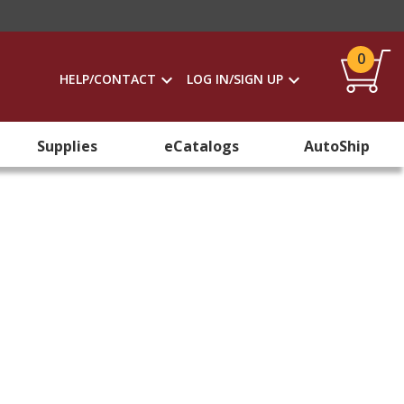
0
HELP/CONTACT
LOG IN/SIGN UP
Supplies
eCatalogs
AutoShip