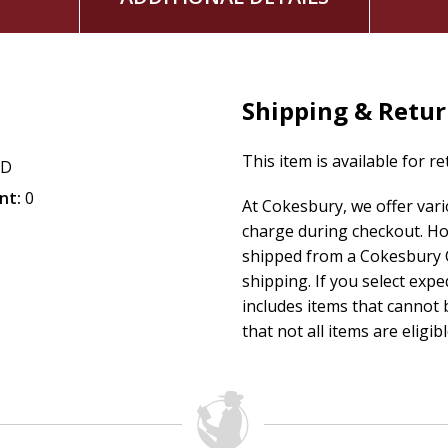
Shipping & Retu
This item is available for r
CD
nt:
0
At Cokesbury, we offer var
charge during checkout. Ho
shipped from a Cokesbury C
shipping. If you select exp
includes items that cannot b
that not all items are eligib