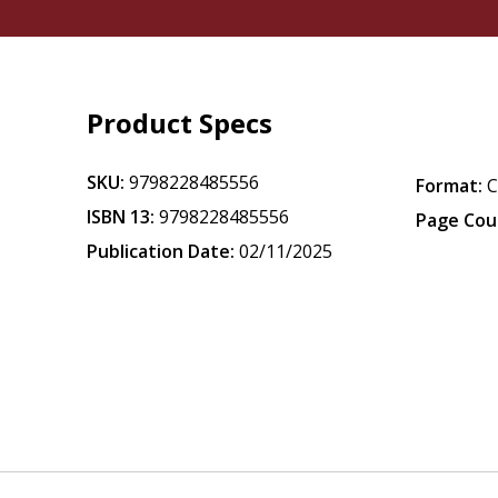
Product Specs
SKU:
9798228485556
Format:
ISBN 13:
9798228485556
Page Cou
Publication Date:
02/11/2025