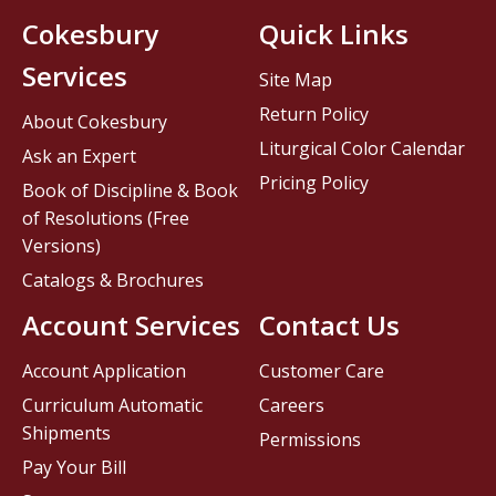
Cokesbury
Quick Links
Services
Site Map
Return Policy
About Cokesbury
Liturgical Color Calendar
Ask an Expert
Pricing Policy
Book of Discipline & Book
of Resolutions (Free
Versions)
Catalogs & Brochures
Account Services
Contact Us
Account Application
Customer Care
Curriculum Automatic
Careers
Shipments
Permissions
Pay Your Bill