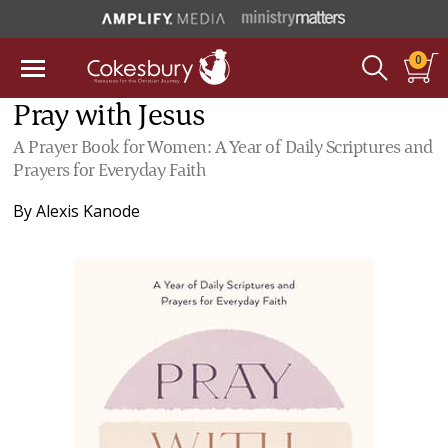
0
Pray with Jesus
A Prayer Book for Women: A Year of Daily Scriptures and
Prayers for Everyday Faith
By
Alexis Kanode