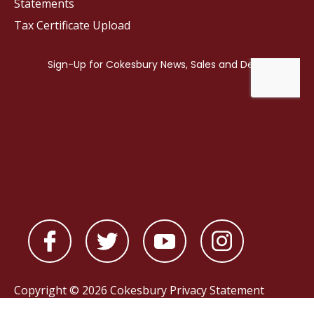
Statements
Tax Certificate Upload
Copyright © 2026 Cokesbury
Privacy Statement