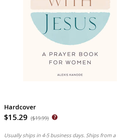
Hardcover
$15.29
($19.99)
Usually ships in 4-5 business days.
Ships from a