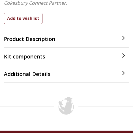
Cokesbury Connect Partner.
Product Description
Kit components
Additional Details