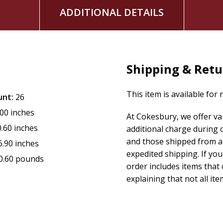
ADDITIONAL DETAILS
Shipping & Retu
This item is available for 
unt:
26
.00 inches
At Cokesbury, we offer v
0.60 inches
additional charge during 
and those shipped from a 
6.90 inches
expedited shipping. If yo
0.60 pounds
order includes items that 
explaining that not all ite