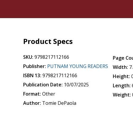
Product Specs
SKU:
9798217112166
Page Co
Publisher:
PUTNAM YOUNG READERS
Width:
7
ISBN 13:
9798217112166
Height:
Publication Date:
10/07/2025
Length:
Format:
Other
Weight:
Author:
Tomie DePaola