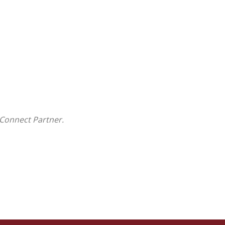
Connect Partner.