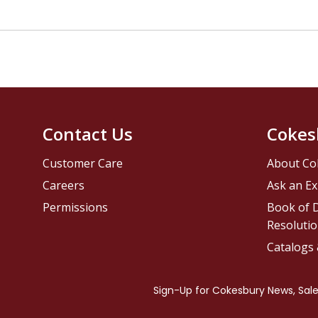
Contact Us
Cokes
Customer Care
About Co
Careers
Ask an Ex
Permissions
Book of D
Resolutio
Catalogs