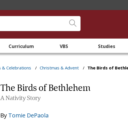
Curriculum
VBS
Studies
s & Celebrations
/
Christmas & Advent
/
The Birds of Beth
The Birds of Bethlehem
A Nativity Story
By
Tomie DePaola