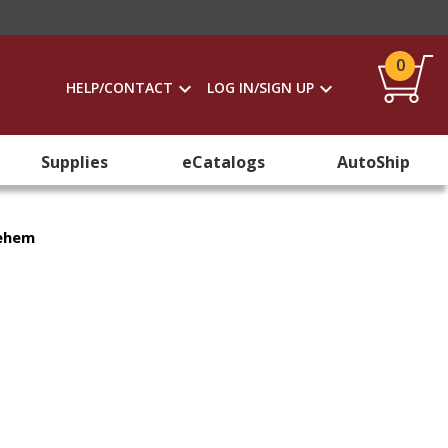
0
HELP/CONTACT
LOG IN/SIGN UP
Supplies
eCatalogs
AutoShip
lehem