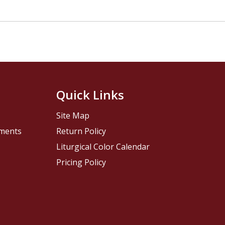
Quick Links
Site Map
pments
Return Policy
Liturgical Color Calendar
Pricing Policy