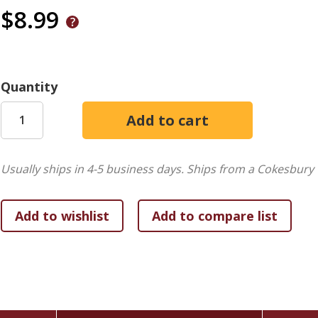
$8.99
Quantity
Usually ships in 4-5 business days.
Ships from a Cokesbury 