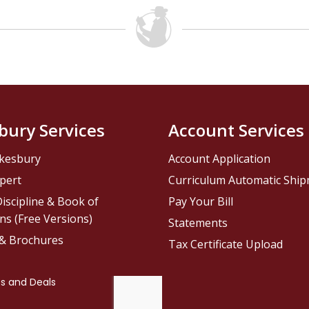
bury Services
Account Services
kesbury
Account Application
pert
Curriculum Automatic Shi
iscipline & Book of
Pay Your Bill
ns (Free Versions)
Statements
 & Brochures
Tax Certificate Upload