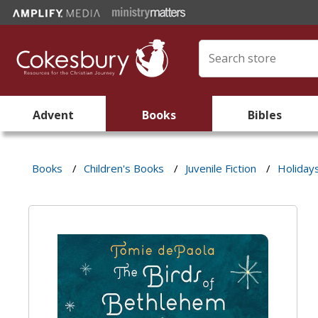
Advent
Books
Bibles
Books
/
Children's Books
/
Juvenile Fiction
/
Holiday