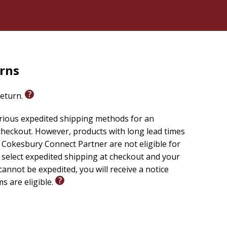
rns
return.
arious expedited shipping methods for an
checkout. However, products with long lead times
Cokesbury Connect Partner are not eligible for
u select expedited shipping at checkout and your
cannot be expedited, you will receive a notice
ms are eligible.