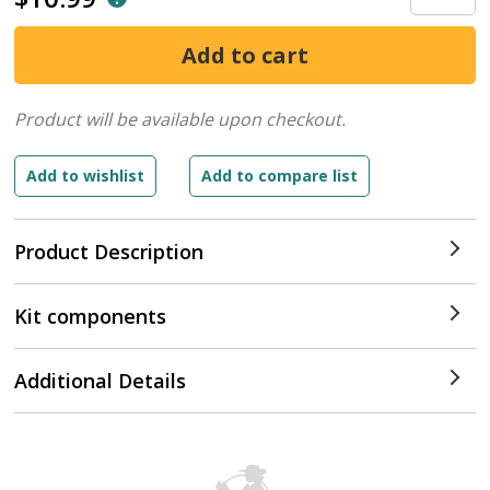
Product will be available upon checkout.
Product Description
Kit components
Additional Details