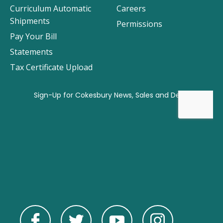
Curriculum Automatic
Careers
Shipments
Permissions
Pay Your Bill
Statements
Tax Certificate Upload