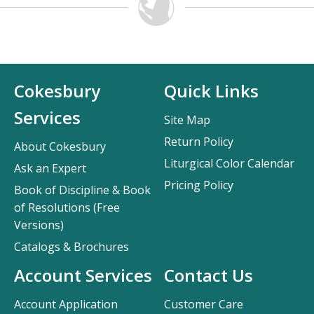
Cokesbury
Quick Links
Services
Site Map
Return Policy
About Cokesbury
Liturgical Color Calendar
Ask an Expert
Pricing Policy
Book of Discipline & Book
of Resolutions (Free
Versions)
Catalogs & Brochures
Account Services
Contact Us
Account Application
Customer Care