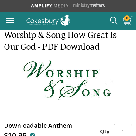
0
Worship & Song How Great Is
Our God - PDF Download
Downloadable Anthem
Qty
$10.99